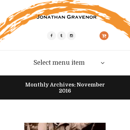
Select menu item
Monthly Archives: November
2016