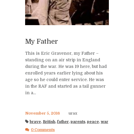
My Father
This is Eric Gravenor, my Father –
standing on an air strip in England
during the war. He was 19 here, but had
enrolled years earlier lying about his
age so he could enter service. He was
in the RAF and started as a tail gunner
in a...
November 5, 2016
urax
brave
,
British
,
father
,
parents
,
peace
,
war
0 Comments