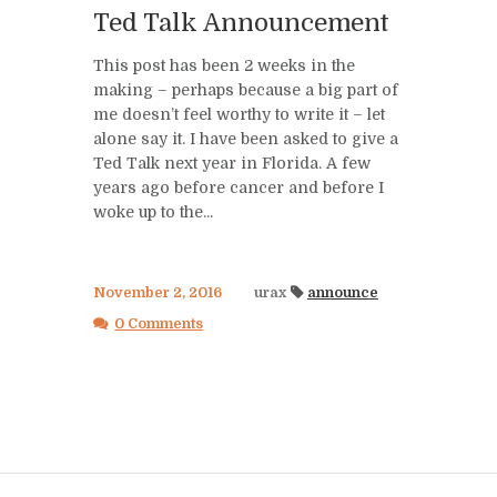
Ted Talk Announcement
This post has been 2 weeks in the
making – perhaps because a big part of
me doesn’t feel worthy to write it – let
alone say it. I have been asked to give a
Ted Talk next year in Florida. A few
years ago before cancer and before I
woke up to the...
November 2, 2016
urax
announce
0 Comments