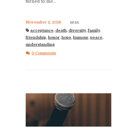
turned to me...
November 2, 2016
urax
acceptance
,
death
,
diversity
,
family
,
friendship
,
honor
,
hope
,
humour
,
peace
,
understanding
0 Comments