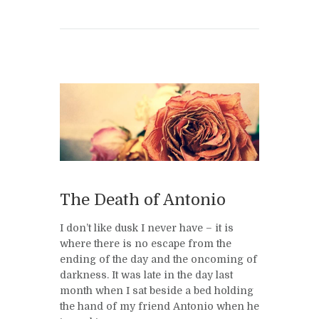
The Death of Antonio
I don’t like dusk I never have – it is
where there is no escape from the
ending of the day and the oncoming of
darkness. It was late in the day last
month when I sat beside a bed holding
the hand of my friend Antonio when he