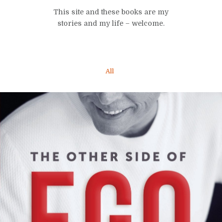
This site and these books are my
stories and my life – welcome.
All