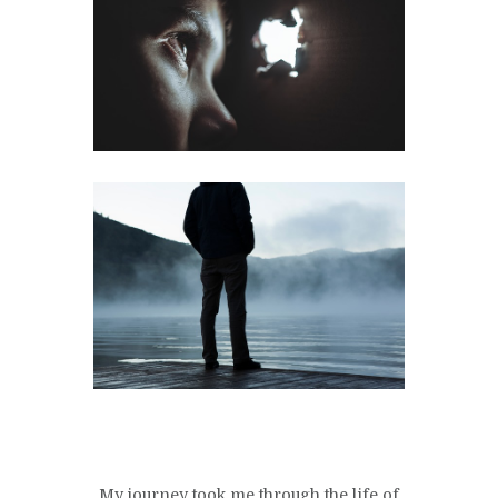
My journey took me through the life of