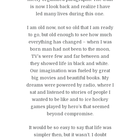
is now I look back and realize I have
led many lives during this one.
I am old now, not so old that I am ready
to go, but old enough to see how much
everything has changed – when I was
born man had not been to the moon,
TV’s were few and far between and
they showed life in black and white.
Our imagination was fueled by great
big movies and beautiful books. My
dreams were powered by radio, where I
sat and listened to stories of people I
wanted to be like and to ice hockey
games played by hero’s that seemed
beyond compromise.
It would be so easy to say that life was
simpler then, but it wasn’t. I doubt