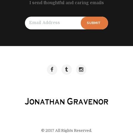
I send thoughtful and caring emails
SUBMIT
© 2017 All Rights Reserved.