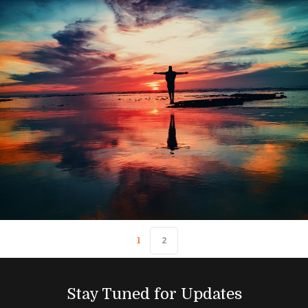
2
1
Stay Tuned for Updates