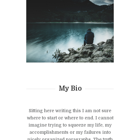
My Bio
Sitting here writing this I am not sure
where to start or where to end. I cannot
imagine trying to squeeze my life, my
accomplishments or my failures into
nicely organized paragraphs. The truth