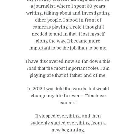
a journalist, where I spent 30 years
writing, talking about and investigating
other people. I stood in front of
cameras playing a role I thought I
needed to and in that, I lost myself
along the way. It became more
important to be the job than to be me.
I have discovered now so far down this
road that the most important roles I am
playing are that of father and of me.
In 2012 I was told the words that would
change my life forever – “You have
cancer”.
It stopped everything, and then
suddenly started everything from a
new beginning.