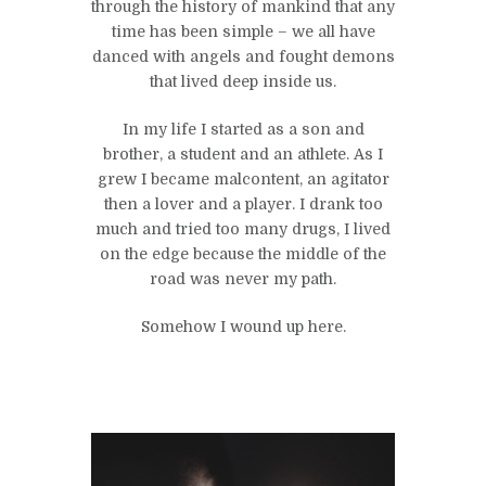
through the history of mankind that any
time has been simple – we all have
danced with angels and fought demons
that lived deep inside us.
In my life I started as a son and
brother, a student and an athlete. As I
grew I became malcontent, an agitator
then a lover and a player. I drank too
much and tried too many drugs, I lived
on the edge because the middle of the
road was never my path.
Somehow I wound up here.