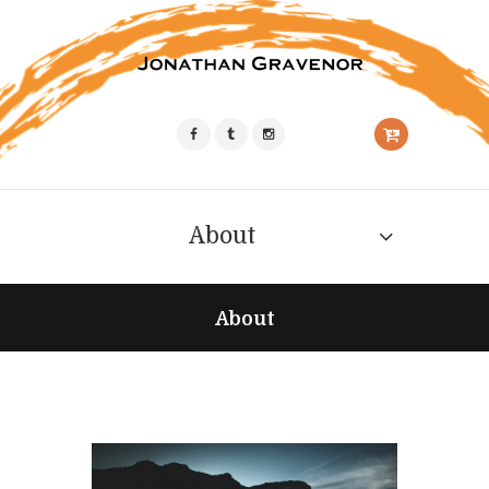
About
About