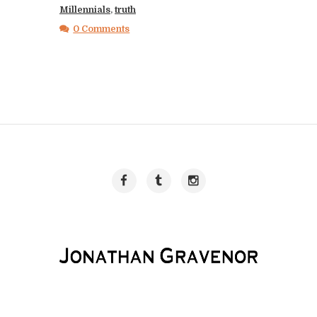
Millennials
,
truth
0 Comments