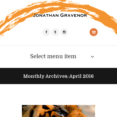
Select menu item
Monthly Archives: April 2016