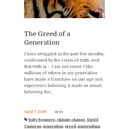
The Greed of a
Generation
I have struggled in the past few months,
confronted by the crisis of truth. And
that truth is – I am not smart. I like
millions of others in my generation
have made a franchise on our age and
experience believing it made us smart,
believing the...
April 7, 2016
urax
baby boomers
,
climate change
,
David
Cameron
,
generation
,
greed
,
materialism
,