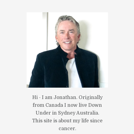
Hi - I am Jonathan. Originally
from Canada I now live Down
Under in Sydney Australia.
This site is about my life since
cancer.