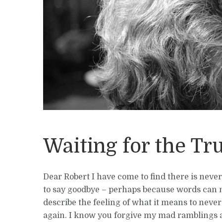
Waiting for the Tr
Dear Robert I have come to find there is neve
to say goodbye – perhaps because words can 
describe the feeling of what it means to neve
again. I know you forgive my mad ramblings 