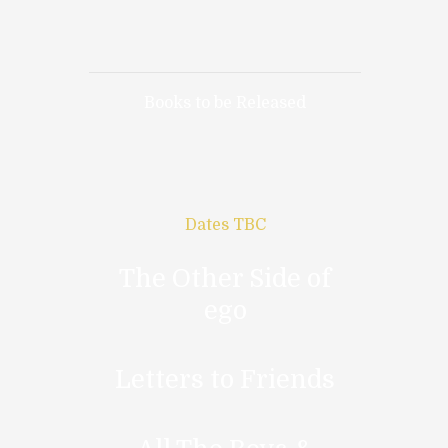
Books to be Released
Dates TBC
The Other Side of
ego
Letters to Friends