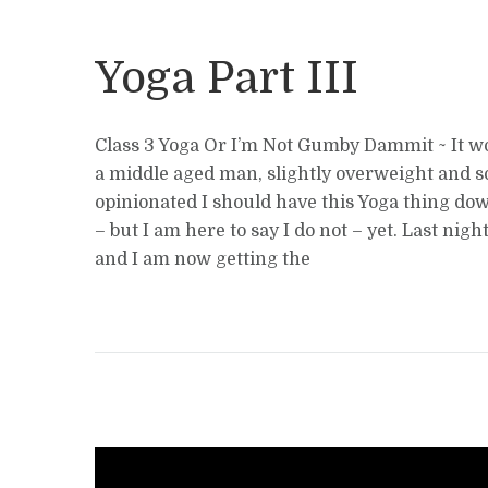
Yoga Part III
Class 3 Yoga Or I’m Not Gumby Dammit ~ It w
a middle aged man, slightly overweight and
opinionated I should have this Yoga thing do
– but I am here to say I do not – yet. Last nigh
and I am now getting the