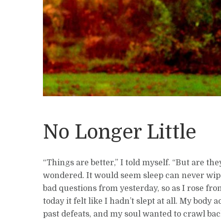
No Longer Little
“Things are better,” I told myself. “But are the
wondered. It would seem sleep can never wip
bad questions from yesterday, so as I rose f
today it felt like I hadn’t slept at all. My body
past defeats, and my soul wanted to crawl ba