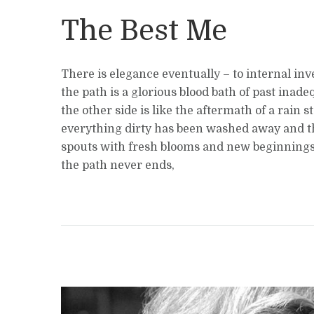
The Best Me
There is elegance eventually – to internal inv
the path is a glorious blood bath of past inade
the other side is like the aftermath of a rain 
everything dirty has been washed away and t
spouts with fresh blooms and new beginnings
the path never ends,