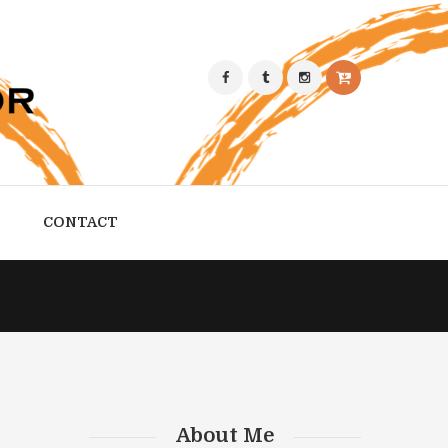
CONTACT
About Me