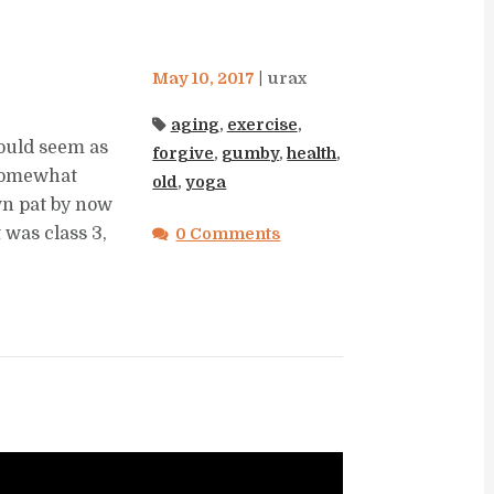
May 10, 2017
urax
aging
,
exercise
,
ould seem as
forgive
,
gumby
,
health
,
 somewhat
old
,
yoga
wn pat by now
t was class 3,
0 Comments