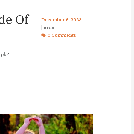
de Of
December 6, 2023
urax
0 Comments
Bpk?