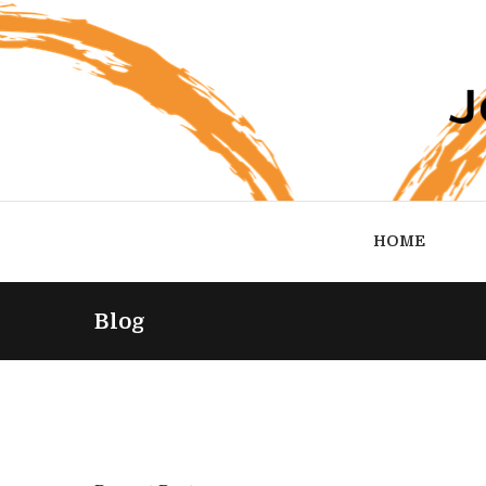
HOME
Blog