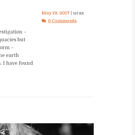
May 19, 2017
urax
0 Comments
estigation –
quacies but
storm –
he earth
. I have found