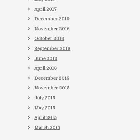
April
2017
December
2016
November
2016
October
2016
September
2016
June
2016
April
2016
December
2015
November
2015
July
2015
May
2015
April
2015
March
2015