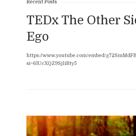
Recent Posts
TEDx The Other Si
Ego
https://www.youtube.com/embed/g72SmMdF
si=6lUcXQZ9Sj1iBty5