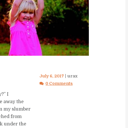
July 6, 2017
urax
0 Comments
y?” I
e away the
rom my slumber
 ached from
ck under the