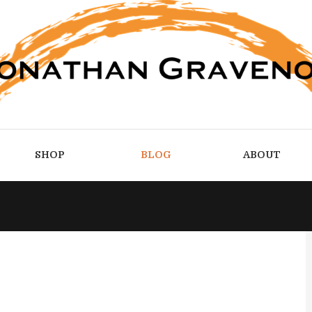
SHOP
BLOG
ABOUT