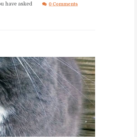
you have asked
0 Comments