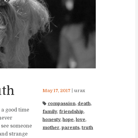
uth
May 17, 2017
urax
compassion
,
death
,
r a good time
family
,
friendship
,
never
honesty
,
hope
,
love
,
r see someone
mother
,
parents
,
truth
and strange