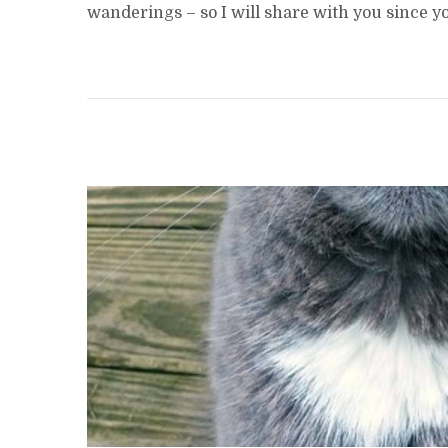
wanderings – so I will share with you since 