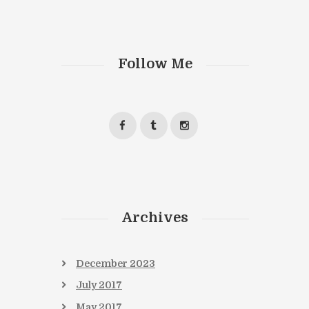
Follow Me
Archives
December
2023
July
2017
May
2017