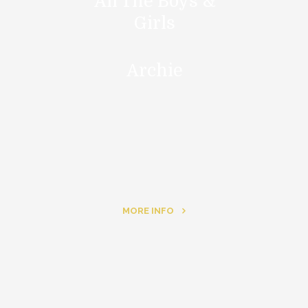
All The Boys &
Girls
Archie
MORE INFO