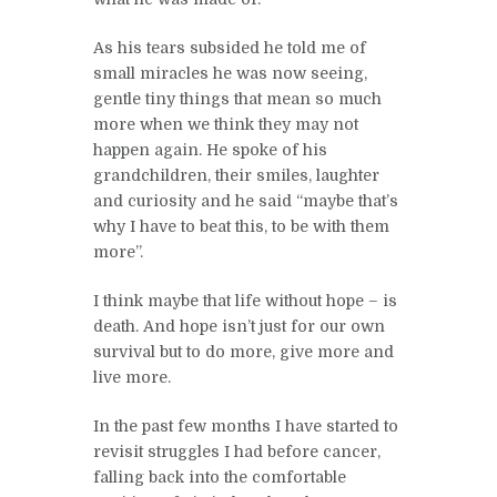
As his tears subsided he told me of
small miracles he was now seeing,
gentle tiny things that mean so much
more when we think they may not
happen again. He spoke of his
grandchildren, their smiles, laughter
and curiosity and he said “maybe that’s
why I have to beat this, to be with them
more”.
I think maybe that life without hope – is
death. And hope isn’t just for our own
survival but to do more, give more and
live more.
In the past few months I have started to
revisit struggles I had before cancer,
falling back into the comfortable