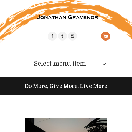
Select menu item
Do More, Give More, Live More