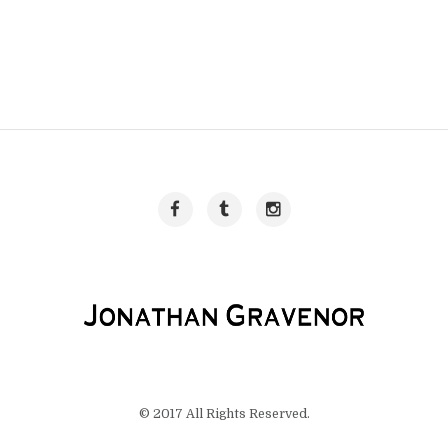
© 2017 All Rights Reserved.