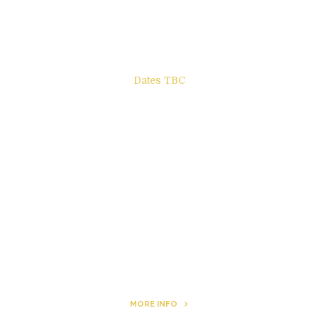
Books to be Released
Dates TBC
The Other Side of ego
Letters to Friends
All The Boys & Girls
Archie
MORE INFO