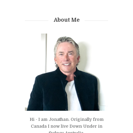
About Me
Hi - I am Jonathan. Originally from
Canada I now live Down Under in
Sydney Australia.