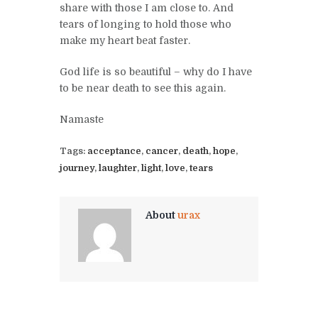
share with those I am close to. And
tears of longing to hold those who
make my heart beat faster.
God life is so beautiful – why do I have
to be near death to see this again.
Namaste
Tags:
acceptance
,
cancer
,
death
,
hope
,
journey
,
laughter
,
light
,
love
,
tears
About
urax