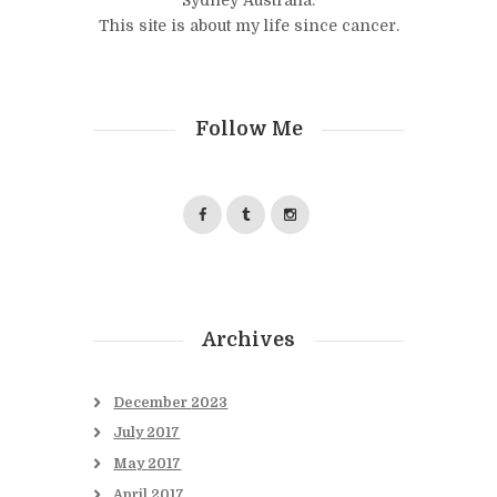
This site is about my life since cancer.
Follow Me
Archives
December
2023
July
2017
May
2017
April
2017