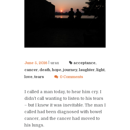
June 5, 2016
urax
acceptance
,
cancer
,
death
,
hope
,
journey
,
laughter
,
light
,
love
,
tears
0 Comments
I called a man today, to hear him cry. I
didn’t call wanting to listen to his tears
– but I knew it was inevitable. The man I
called had been diagnosed with bowel
cancer, and the cancer had moved to
his lungs.