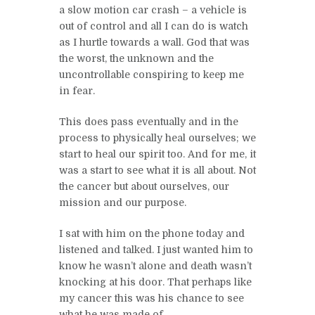
a slow motion car crash – a vehicle is
out of control and all I can do is watch
as I hurtle towards a wall. God that was
the worst, the unknown and the
uncontrollable conspiring to keep me
in fear.
This does pass eventually and in the
process to physically heal ourselves; we
start to heal our spirit too. And for me, it
was a start to see what it is all about. Not
the cancer but about ourselves, our
mission and our purpose.
I sat with him on the phone today and
listened and talked. I just wanted him to
know he wasn’t alone and death wasn’t
knocking at his door. That perhaps like
my cancer this was his chance to see
what he was made of.