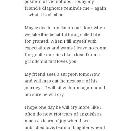
position of victimhood. Today my
friend’s diagnosis reminds me – again
– what it is all about.
Maybe death knocks on our door when
we take this beautiful thing called life
for granted. When I fill myself with
expectations and wants I leave no room
for gentle mercies like a kiss from a
grandchild that loves you.
My friend sees a surgeon tomorrow
and will map out the next part of his
journey – I will sit with him again and I
am sure he will cry.
I hope one day he will cry more, like I
often do now. Not tears of anguish as
much as tears of joy when I see
unbridled love, tears of laughter when I