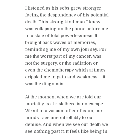
I listened as his sobs grew stronger
facing the despondency of his potential
death. This strong kind man I knew
was collapsing on the phone before me
in a state of total powerlessness. It
brought back waves of memories,
reminding me of my own journey. For
me the worst part of my cancer, was
not the surgery, or the radiation or
even the chemotherapy which at times
crippled me in pain and weakness – it
was the diagnosis.
At the moment when we are told our
mortality is at risk there is no escape.
We sit in a vacuum of confusion, our
minds race uncontrollably to our
demise. And when we see our death we
see nothing past it. It feels like being in