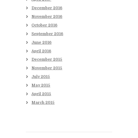
December
2016
November
2016
October
2016
September
2016
June
2016
April
2016
December
2015
November
2015
July
2015
May
2015
April
2015
March
2015