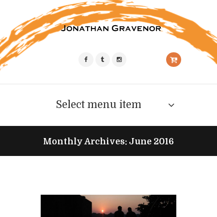
Select menu item
Monthly Archives: June 2016