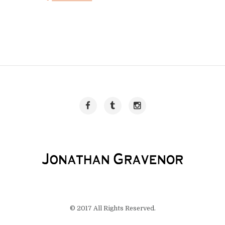
© 2017 All Rights Reserved.