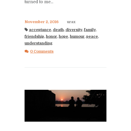
turned to me...
November 2, 2016
urax
acceptance
,
death
,
diversity
,
family
,
friendship
,
honor
,
hope
,
humour
,
peace
,
understanding
0 Comments