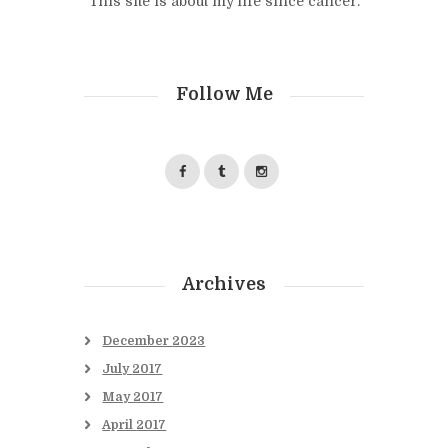
This site is about my life since cancer.
Follow Me
Archives
December
2023
July
2017
May
2017
April
2017