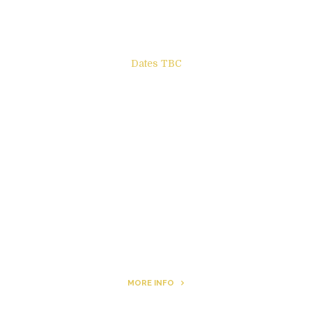
Dates TBC
The Other Side of ego
Letters to Friends
All The Boys & Girls
Archie
MORE INFO