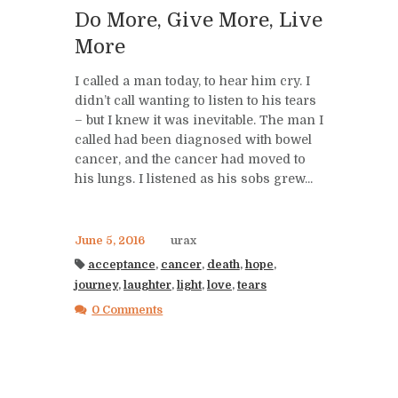
Do More, Give More, Live
More
I called a man today, to hear him cry. I
didn’t call wanting to listen to his tears
– but I knew it was inevitable. The man I
called had been diagnosed with bowel
cancer, and the cancer had moved to
his lungs. I listened as his sobs grew...
June 5, 2016
urax
acceptance
,
cancer
,
death
,
hope
,
journey
,
laughter
,
light
,
love
,
tears
0 Comments