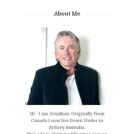
About Me
Hi - I am Jonathan. Originally from
Canada I now live Down Under in
Sydney Australia.