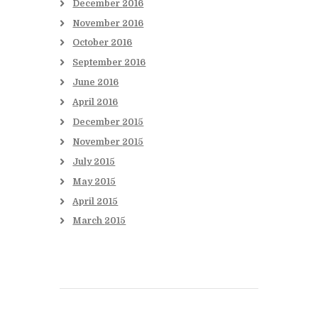
December
2016
November
2016
October
2016
September
2016
June
2016
April
2016
December
2015
November
2015
July
2015
May
2015
April
2015
March
2015
Books to be Released