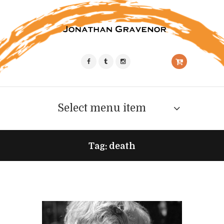
Select menu item
Tag: death