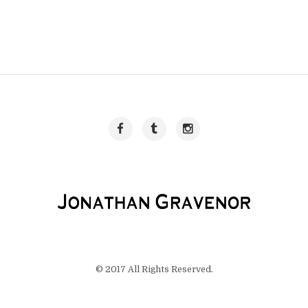
© 2017 All Rights Reserved.