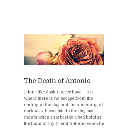
The Death of Antonio
I don’t like dusk I never have – it is
where there is no escape from the
ending of the day and the oncoming of
darkness. It was late in the day last
month when I sat beside a bed holding
the hand of my friend Antonio when he