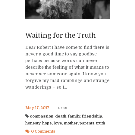
Waiting for the Truth
Dear Robert I have come to find there is
never a good time to say goodbye –
perhaps because words can never
describe the feeling of what it means to
never see someone again. I know you
forgive my mad ramblings and strange
wanderings – so I...
May 17, 2017
urax
compassion
,
death
,
family
,
friendship
,
honesty
,
hope
,
love
,
mother
,
parents
,
truth
0 Comments