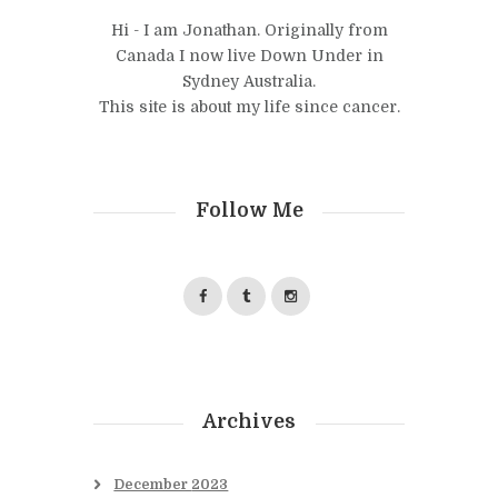
Hi - I am Jonathan. Originally from
Canada I now live Down Under in
Sydney Australia.
This site is about my life since cancer.
Follow Me
Archives
December
2023