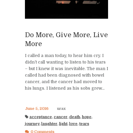
Do More, Give More, Live
More
I called a man today, to hear him cry. I
didn’t call wanting to listen to his tears
– but I knew it was inevitable. The man I
called had been diagnosed with bowel
cancer, and the cancer had moved to
his lungs. I listened as his sobs grew...
June 5, 2016
urax
acceptance
,
cancer
,
death
,
hope
,
journey
,
laughter
,
light
,
love
,
tears
0 Comments