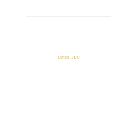
Books to be Released
Dates TBC
The Other Side of ego
Letters to Friends
All The Boys & Girls
Archie