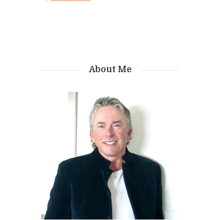
About Me