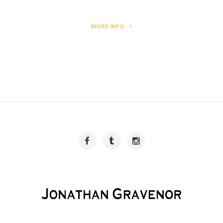
MORE INFO