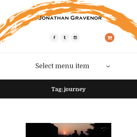
Select menu item
Tag: journey