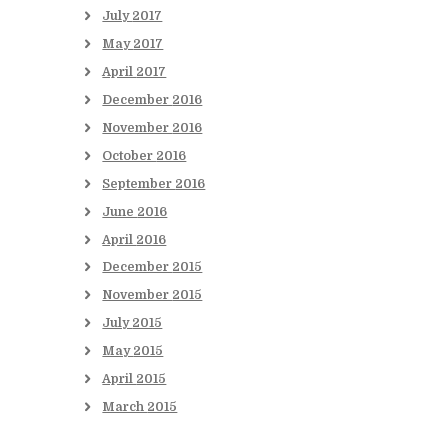
July
2017
May
2017
April
2017
December
2016
November
2016
October
2016
September
2016
June
2016
April
2016
December
2015
November
2015
July
2015
May
2015
April
2015
March
2015