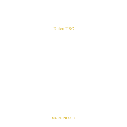
Dates TBC
The Other Side of ego
Letters to Friends
All The Boys & Girls
Archie
MORE INFO