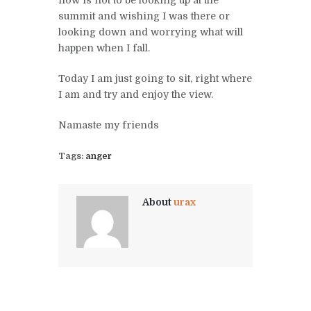
summit and wishing I was there or
looking down and worrying what will
happen when I fall.
Today I am just going to sit, right where
I am and try and enjoy the view.
Namaste my friends
Tags:
anger
About
urax