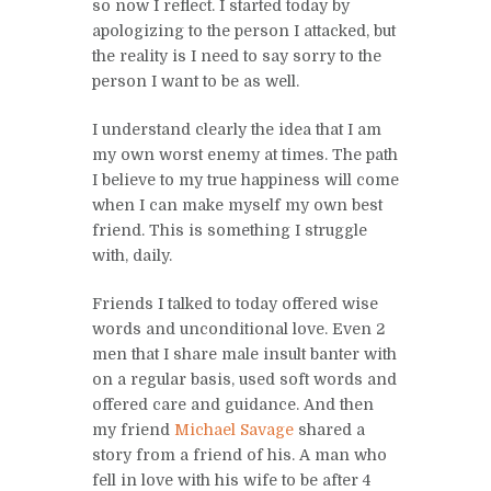
so now I reflect. I started today by
apologizing to the person I attacked, but
the reality is I need to say sorry to the
person I want to be as well.
I understand clearly the idea that I am
my own worst enemy at times. The path
I believe to my true happiness will come
when I can make myself my own best
friend. This is something I struggle
with, daily.
Friends I talked to today offered wise
words and unconditional love. Even 2
men that I share male insult banter with
on a regular basis, used soft words and
offered care and guidance. And then
my friend
Michael Savage
shared a
story from a friend of his. A man who
fell in love with his wife to be after 4