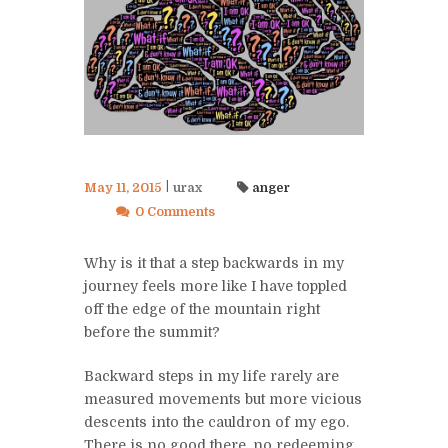
May 11, 2015
urax
anger
0 Comments
Why is it that a step backwards in my
journey feels more like I have toppled
off the edge of the mountain right
before the summit?
Backward steps in my life rarely are
measured movements but more vicious
descents into the cauldron of my ego.
There is no good there, no redeeming