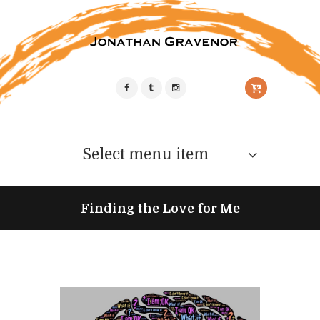
Select menu item
Finding the Love for Me