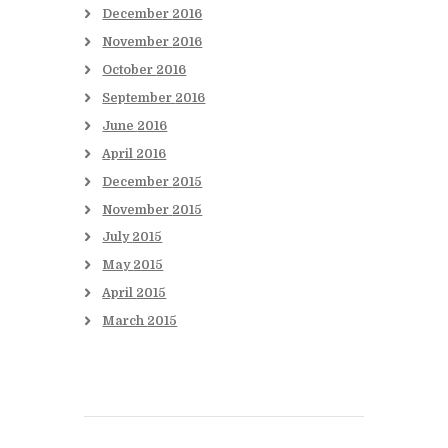
December
2016
November
2016
October
2016
September
2016
June
2016
April
2016
December
2015
November
2015
July
2015
May
2015
April
2015
March
2015
Books to be Released