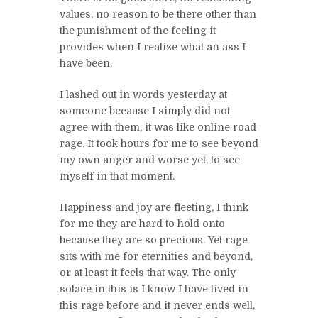
values, no reason to be there other than
the punishment of the feeling it
provides when I realize what an ass I
have been.
I lashed out in words yesterday at
someone because I simply did not
agree with them, it was like online road
rage. It took hours for me to see beyond
my own anger and worse yet, to see
myself in that moment.
Happiness and joy are fleeting, I think
for me they are hard to hold onto
because they are so precious. Yet rage
sits with me for eternities and beyond,
or at least it feels that way. The only
solace in this is I know I have lived in
this rage before and it never ends well,