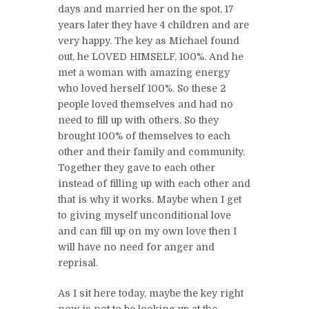
days and married her on the spot, 17
years later they have 4 children and are
very happy. The key as Michael found
out, he LOVED HIMSELF, 100%. And he
met a woman with amazing energy
who loved herself 100%. So these 2
people loved themselves and had no
need to fill up with others. So they
brought 100% of themselves to each
other and their family and community.
Together they gave to each other
instead of filling up with each other and
that is why it works. Maybe when I get
to giving myself unconditional love
and can fill up on my own love then I
will have no need for anger and
reprisal.
As I sit here today, maybe the key right
now is not to be looking up at the