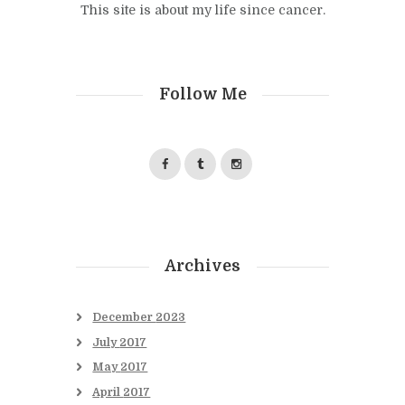
This site is about my life since cancer.
Follow Me
Archives
December
2023
July
2017
May
2017
April
2017