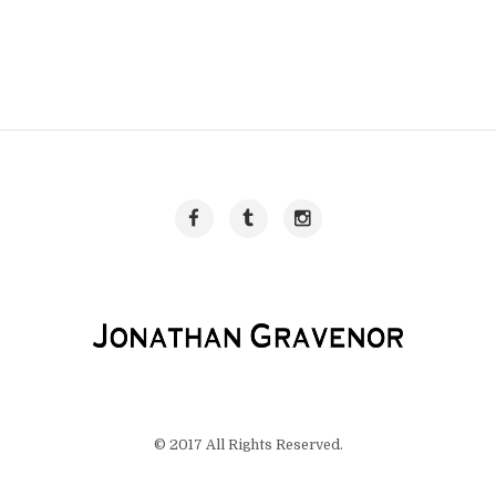
© 2017 All Rights Reserved.