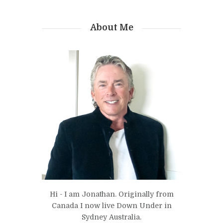
About Me
Hi - I am Jonathan. Originally from
Canada I now live Down Under in
Sydney Australia.