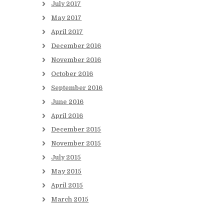
July
2017
May
2017
April
2017
December
2016
November
2016
October
2016
September
2016
June
2016
April
2016
December
2015
November
2015
July
2015
May
2015
April
2015
March
2015