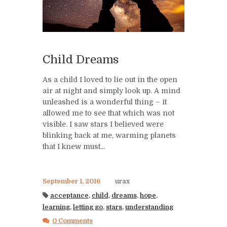
Child Dreams
As a child I loved to lie out in the open
air at night and simply look up. A mind
unleashed is a wonderful thing – it
allowed me to see that which was not
visible. I saw stars I believed were
blinking back at me, warming planets
that I knew must...
September 1, 2016
urax
acceptance
,
child
,
dreams
,
hope
,
learning
,
letting go
,
stars
,
understanding
0 Comments