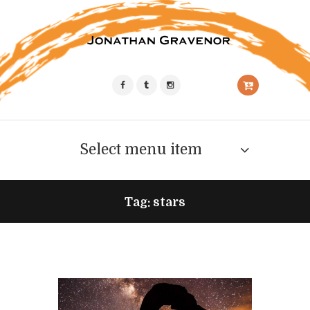
Select menu item
Tag: stars