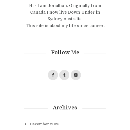
Hi - I am Jonathan. Originally from
Canada I now live Down Under in
Sydney Australia.
This site is about my life since cancer.
Follow Me
Archives
December
2023