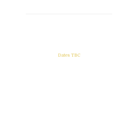
Books to be Released
Dates TBC
The Other Side of ego
Letters to Friends
All The Boys & Girls
Archie