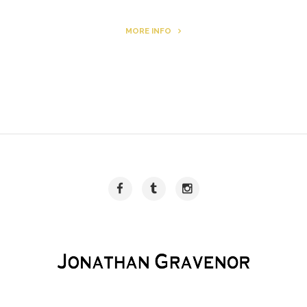
MORE INFO