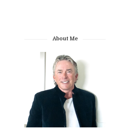
About Me