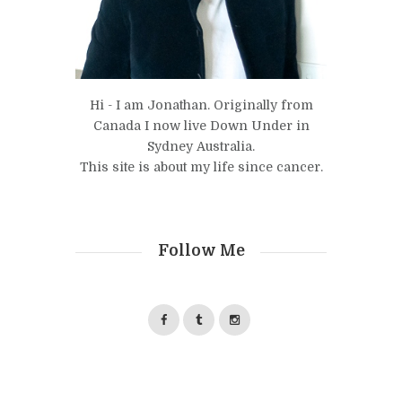
Hi - I am Jonathan. Originally from
Canada I now live Down Under in
Sydney Australia.
This site is about my life since cancer.
Follow Me