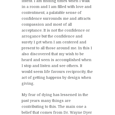
intent. I am finding times when I walk
in a room and I am filled with love and
contentment, a palatable sense of
confidence surrounds me and attracts
compassion and most of all
acceptance. It is not the confidence or
arrogance but the confidence and
surety I get when I am centered and
present to all those around me. In this I
also discovered that my wish to be
heard and seen is accomplished when
I stop and listen and see others. It
would seem life favours reciprocity, the
act of getting happens by design when
giving.
My fear of dying has lessened in the
past years many things are
contributing to this. The main one a
belief that comes from Dr. Wayne Dyer