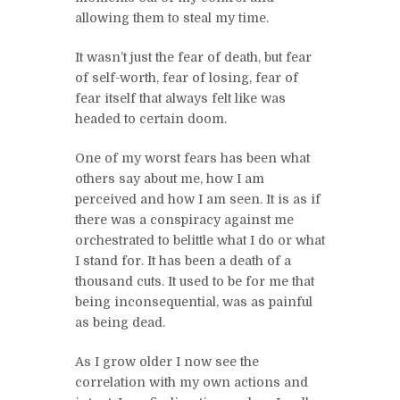
allowing them to steal my time.
It wasn’t just the fear of death, but fear
of self-worth, fear of losing, fear of
fear itself that always felt like was
headed to certain doom.
One of my worst fears has been what
others say about me, how I am
perceived and how I am seen. It is as if
there was a conspiracy against me
orchestrated to belittle what I do or what
I stand for. It has been a death of a
thousand cuts. It used to be for me that
being inconsequential, was as painful
as being dead.
As I grow older I now see the
correlation with my own actions and