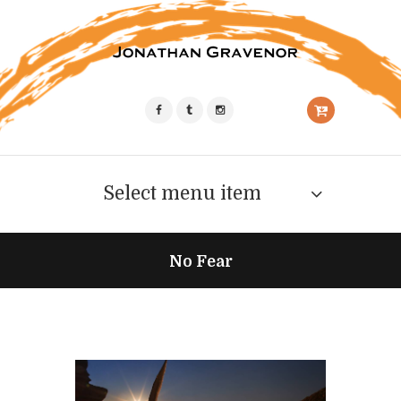
Select menu item
No Fear