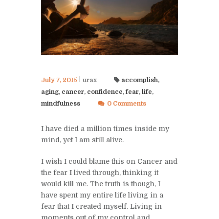
July 7, 2015
urax
accomplish
,
aging
,
cancer
,
confidence
,
fear
,
life
,
mindfulness
0 Comments
I have died a million times inside my
mind, yet I am still alive.
I wish I could blame this on Cancer and
the fear I lived through, thinking it
would kill me. The truth is though, I
have spent my entire life living in a
fear that I created myself. Living in
moments out of my control and