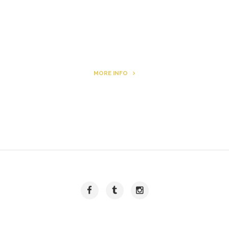
Archie
MORE INFO