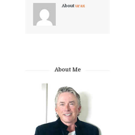
About
urax
About Me