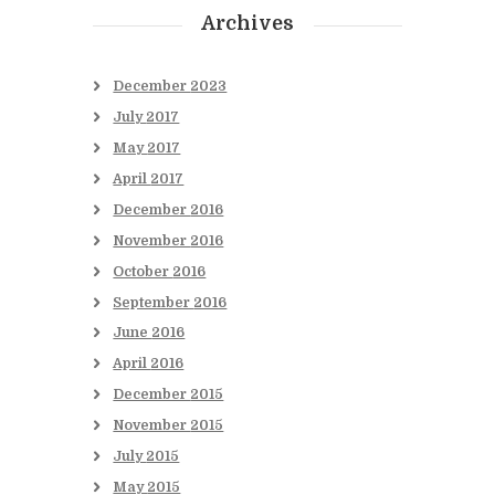
Archives
December
2023
July
2017
May
2017
April
2017
December
2016
November
2016
October
2016
September
2016
June
2016
April
2016
December
2015
November
2015
July
2015
May
2015