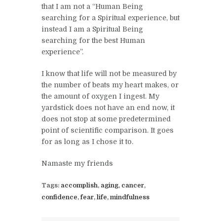
that I am not a “Human Being
searching for a Spiritual experience, but
instead I am a Spiritual Being
searching for the best Human
experience”.
I know that life will not be measured by
the number of beats my heart makes, or
the amount of oxygen I ingest. My
yardstick does not have an end now, it
does not stop at some predetermined
point of scientific comparison. It goes
for as long as I chose it to.
Namaste my friends
Tags:
accomplish
,
aging
,
cancer
,
confidence
,
fear
,
life
,
mindfulness