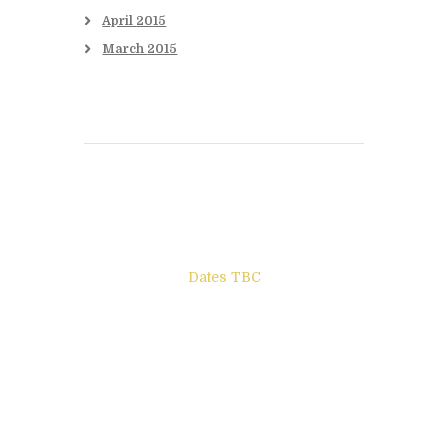
April
2015
March
2015
Books to be Released
Dates TBC
The Other Side of ego
Letters to Friends
All The Boys & Girls