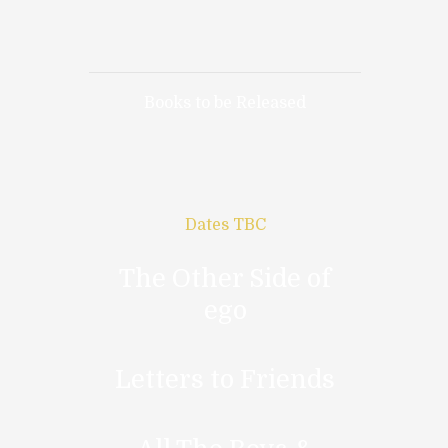
Books to be Released
Dates TBC
The Other Side of
ego
Letters to Friends