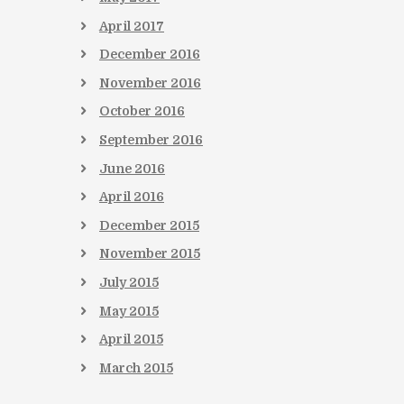
April
2017
December
2016
November
2016
October
2016
September
2016
June
2016
April
2016
December
2015
November
2015
July
2015
May
2015
April
2015
March
2015