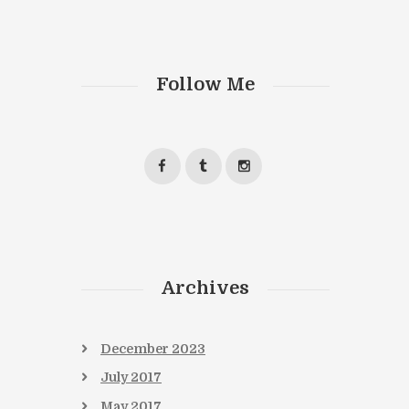
Follow Me
Archives
December
2023
July
2017
May
2017