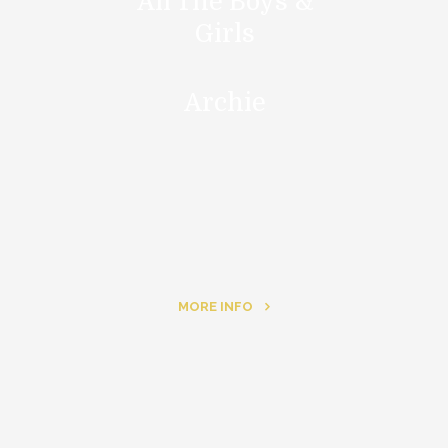
All The Boys &
Girls
Archie
MORE INFO