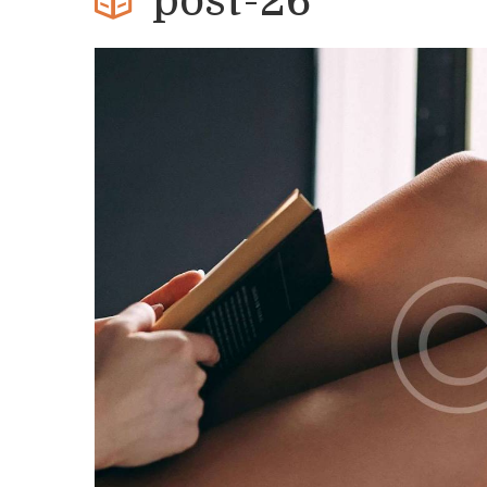
post-26