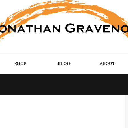
SHOP
BLOG
ABOUT