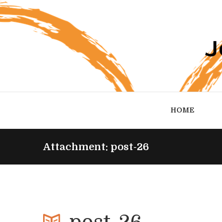
HOME
Attachment: post-26