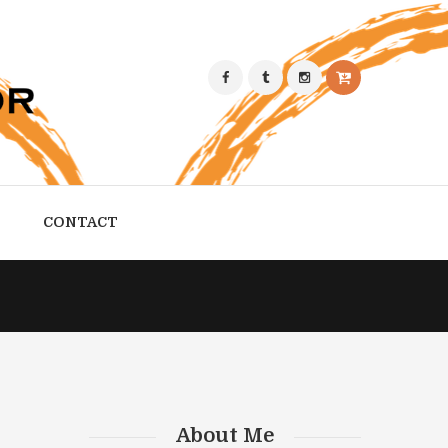
CONTACT
About Me