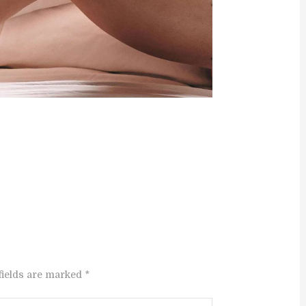
fields are marked *