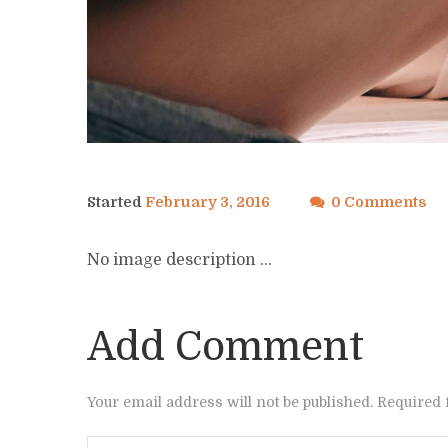
Started
February 3, 2016
0 Comments
No image description ...
Add Comment
Your email address will not be published. Required 