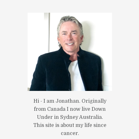
Next item
Hi - I am Jonathan. Originally
photo_1
from Canada I now live Down
Under in Sydney Australia.
This site is about my life since
cancer.