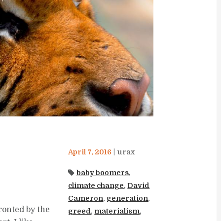
April 7, 2016
urax
baby boomers
,
climate change
,
David
Cameron
,
generation
,
ronted by the
greed
,
materialism
,