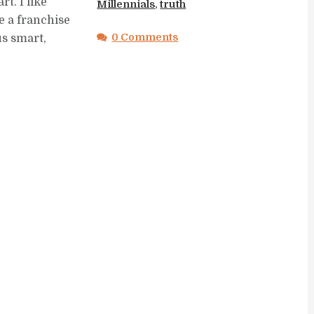
rt. I like
Millennials
,
truth
e a franchise
0 Comments
us smart,