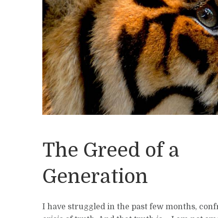
The Greed of a
Generation
I have struggled in the past few months, conf