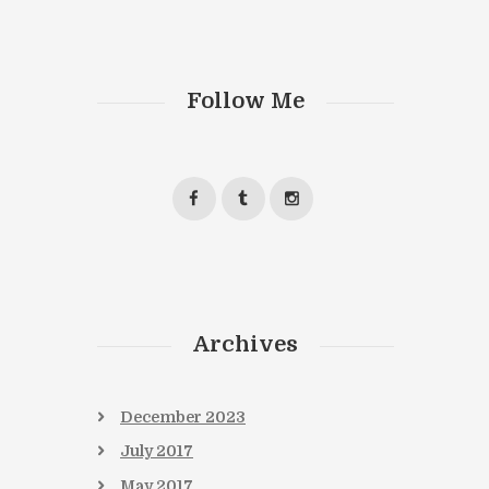
Follow Me
Archives
December
2023
July
2017
May
2017