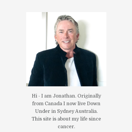
Hi - I am Jonathan. Originally
from Canada I now live Down
Under in Sydney Australia.
This site is about my life since
cancer.