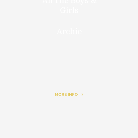
All The Boys &
Girls
Archie
MORE INFO