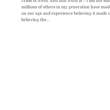
crisis of truth. And that truth is – I am not sma
millions of others in my generation have mad
on our age and experience believing it made 
believing the...