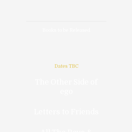
Books to be Released
Dates TBC
The Other Side of
ego
Letters to Friends