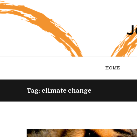
HOME
Tag: climate change