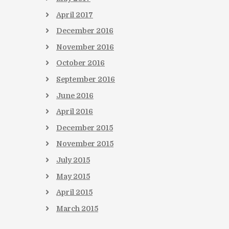
April
2017
December
2016
November
2016
October
2016
September
2016
June
2016
April
2016
December
2015
November
2015
July
2015
May
2015
April
2015
March
2015