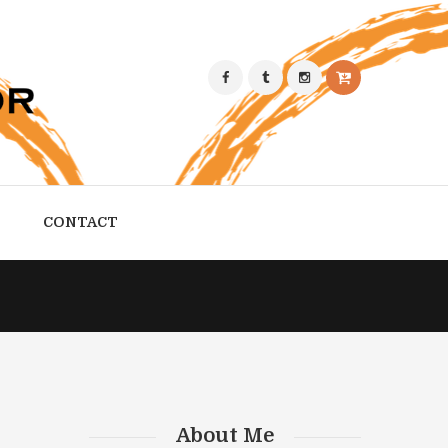
CONTACT
About Me