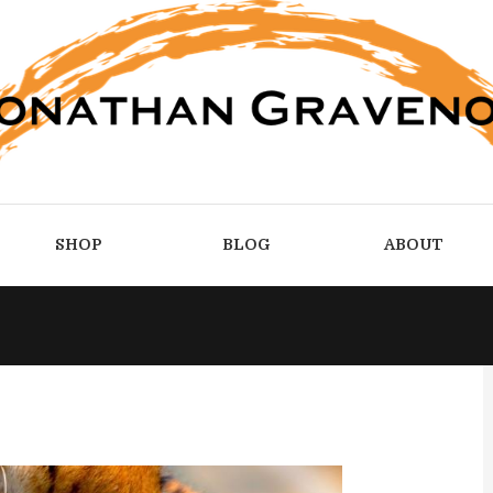
SHOP
BLOG
ABOUT