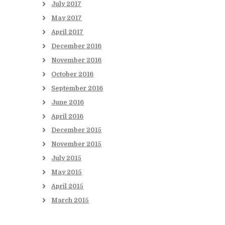
July
2017
May
2017
April
2017
December
2016
November
2016
October
2016
September
2016
June
2016
April
2016
December
2015
November
2015
July
2015
May
2015
April
2015
March
2015