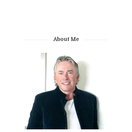
About Me