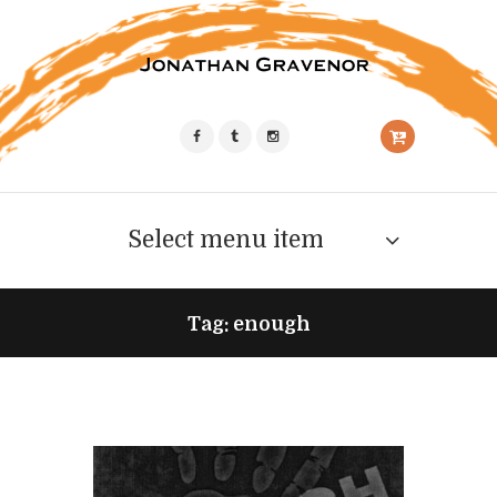
Select menu item
Tag: enough