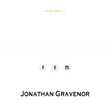
MORE INFO