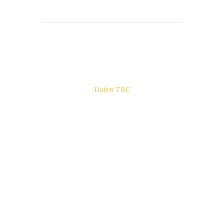
Books to be Released
Dates TBC
The Other Side of ego
Letters to Friends
All The Boys & Girls
Archie