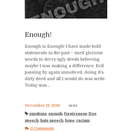
Enough!
Enough is Enough! I have made bold
statements in the past – used glorious
words to decry ugly deeds believing
maybe I was making a difference. Evil
passing by again unnoticed, doing it’s
dirty deed and all I would do was write.
Today was...
December 12, 2016
urax
emotions
,
enough
,
forgiveness
,
free
speech
,
hate speech
,
hope
,
racism
0 Comments