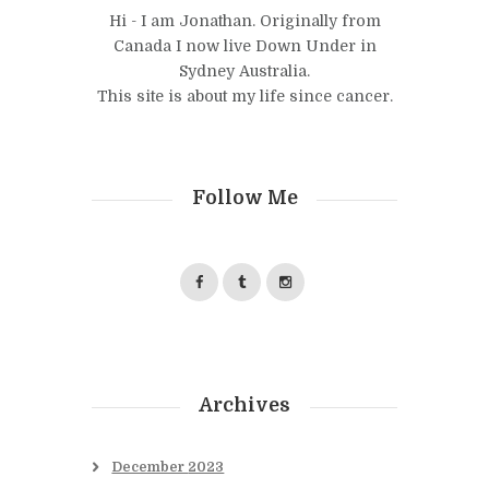
Hi - I am Jonathan. Originally from
Canada I now live Down Under in
Sydney Australia.
This site is about my life since cancer.
Follow Me
Archives
December
2023