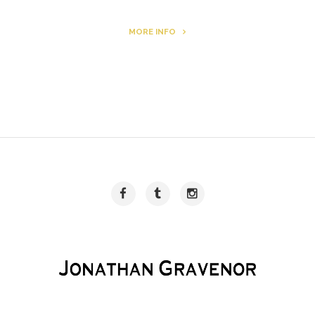
MORE INFO