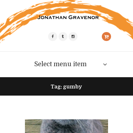
Select menu item
Tag: gumby