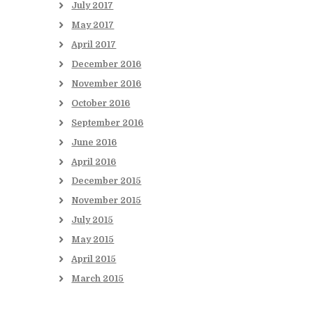
July
2017
May
2017
April
2017
December
2016
November
2016
October
2016
September
2016
June
2016
April
2016
December
2015
November
2015
July
2015
May
2015
April
2015
March
2015