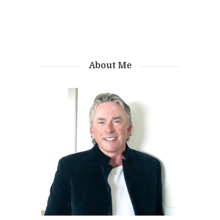
About Me