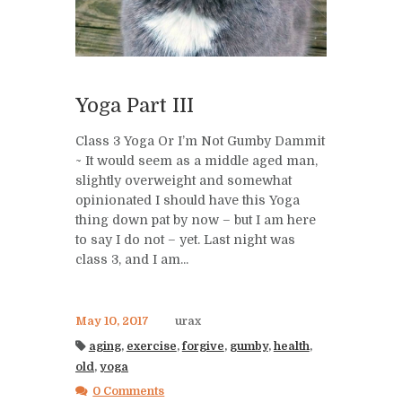
Yoga Part III
Class 3 Yoga Or I’m Not Gumby Dammit
~ It would seem as a middle aged man,
slightly overweight and somewhat
opinionated I should have this Yoga
thing down pat by now – but I am here
to say I do not – yet. Last night was
class 3, and I am...
May 10, 2017
urax
aging
,
exercise
,
forgive
,
gumby
,
health
,
old
,
yoga
0 Comments