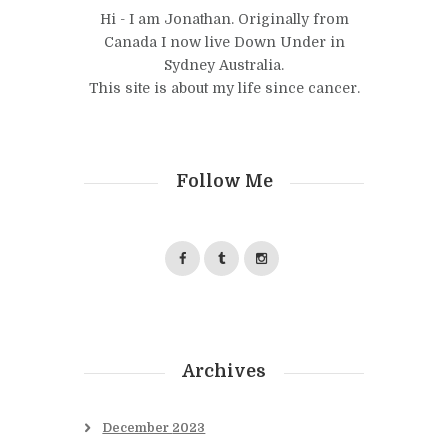
Hi - I am Jonathan. Originally from
Canada I now live Down Under in
Sydney Australia.
This site is about my life since cancer.
Follow Me
Archives
December
2023