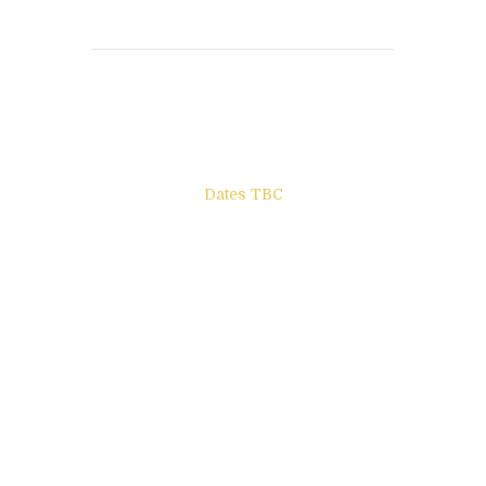
Books to be Released
Dates TBC
The Other Side of ego
Letters to Friends
All The Boys & Girls
Archie