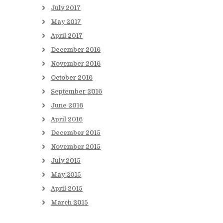
July
2017
May
2017
April
2017
December
2016
November
2016
October
2016
September
2016
June
2016
April
2016
December
2015
November
2015
July
2015
May
2015
April
2015
March
2015