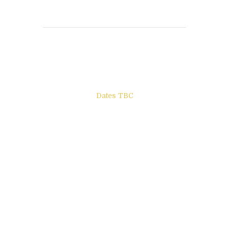
Books to be Released
Dates TBC
The Other Side of ego
Letters to Friends
All The Boys & Girls
Archie