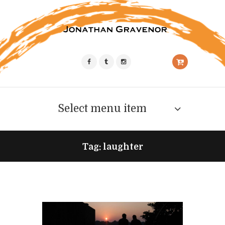
Select menu item
Tag: laughter