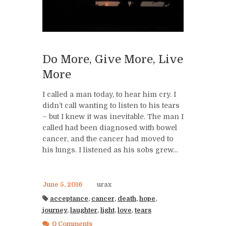
Do More, Give More, Live
More
I called a man today, to hear him cry. I
didn’t call wanting to listen to his tears
– but I knew it was inevitable. The man I
called had been diagnosed with bowel
cancer, and the cancer had moved to
his lungs. I listened as his sobs grew...
June 5, 2016
urax
acceptance
,
cancer
,
death
,
hope
,
journey
,
laughter
,
light
,
love
,
tears
0 Comments