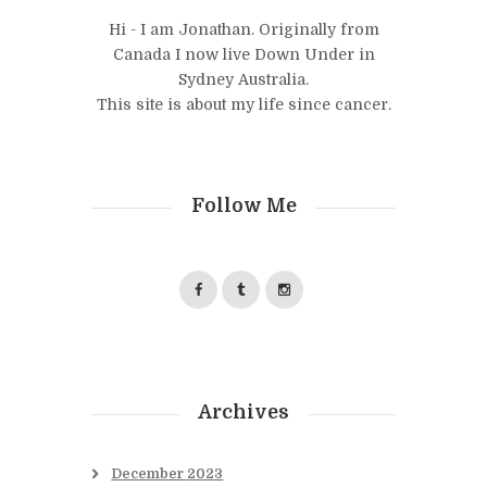
Hi - I am Jonathan. Originally from
Canada I now live Down Under in
Sydney Australia.
This site is about my life since cancer.
Follow Me
Archives
December
2023