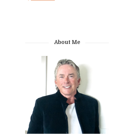
About Me