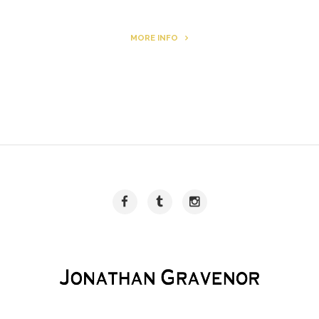
MORE INFO