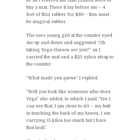
be as I entered the Lulu Lemon store to
buy a mat. There it lay before me – 4
feet of thin rubber for $80 – this must
be magical rubber.
The nice young girl at the counter eyed
me up and down and suggested “Oh
taking Yoga classes are you?” as I
carried the mat and a $25 nylon strap to
the counter.
“What made you guess” I replied.
“Well you look like someone who does
Yoga” she added, to which I said “Yes I
can see that, I am close to 60 – my butt
is touching the back of my knees, I am
carrying 15 kilos too much but I have
that look”.