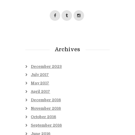
Archives
December
2023
July
2017
May
2017
April
2017
December
2016
November
2016
October
2016
September
2016
June
2016