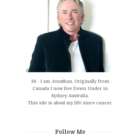
Hi - I am Jonathan. Originally from
Canada I now live Down Under in
Sydney Australia.
This site is about my life since cancer.
Follow Me