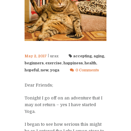
May 2, 2017
urax
accepting
,
aging
,
beginners
,
exercise
,
happiness
,
health
,
hopeful
,
new
,
yoga
0 Comments
Dear Friends;
Tonight I go off on an adventure that I
may not return – yes I have started
Yoga.
I began to see how serious this might