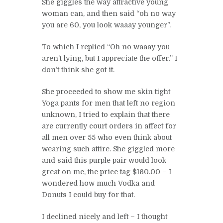
She giggles the way attractive young
woman can, and then said “oh no way
you are 60, you look waaay younger”.
To which I replied “Oh no waaay you
aren’t lying, but I appreciate the offer.” I
don’t think she got it.
She proceeded to show me skin tight
Yoga pants for men that left no region
unknown, I tried to explain that there
are currently court orders in affect for
all men over 55 who even think about
wearing such attire. She giggled more
and said this purple pair would look
great on me, the price tag $160.00 – I
wondered how much Vodka and
Donuts I could buy for that.
I declined nicely and left – I thought