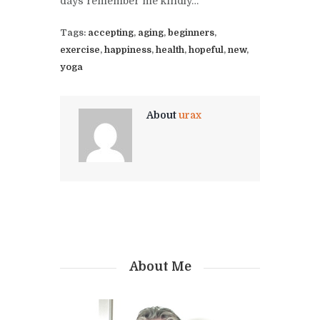
days remember me kindly…
Tags:
accepting
,
aging
,
beginners
,
exercise
,
happiness
,
health
,
hopeful
,
new
,
yoga
About
urax
About Me