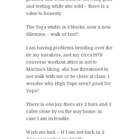
and texting while she sold – there is a
value to honesty.
The Yoga studio is 4 blocks, now a new
dilemma – walk or taxi?
I am having problems bending over the
tie my sneakers, and my circa 1978
converse workout attire is not to
Marina’s liking, she has threatened to
not walk with me or be close at class. I
wonder why High Tops aren’t good for
Yoga?
There is one joy, there are 2 bars and 3
cafes close by on the way home, in
case I am in trouble.
Wish me luck – if I am not back in 2