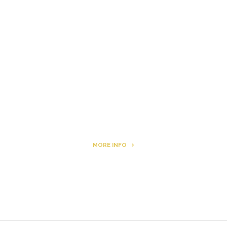
The Other Side of ego
Letters to Friends
All The Boys & Girls
Archie
MORE INFO