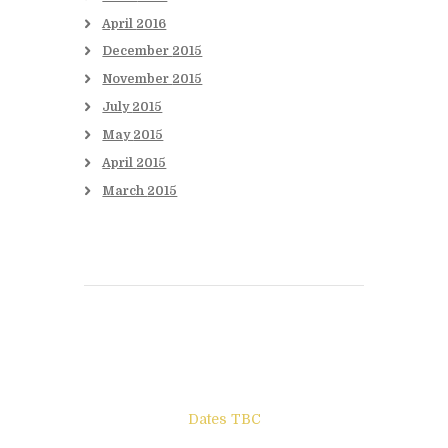
April
2016
December
2015
November
2015
July
2015
May
2015
April
2015
March
2015
Books to be Released
Dates TBC