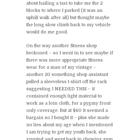
about hailing a taxi to take me the 2
blocks to where I parked (it was an
uphill walk after all) but thought maybe
the long slow climb back to my vehicle
would do me good.
On the way another fitness shop
beckoned – so I went in to see maybe if
there was more appropriate fitness
wear for a man of my vintage –
another 20 something shop assistant
pulled a sleeveless t-shirt off the rack
suggesting I NEEDED THIS – it
contained enough light material to
work as a loin cloth, for a pygmy front
only coverage. But at $60 it seemed a
bargain so I bought it – plus she made
no lies about my age when I mentioned
I am trying to get my youth back, she
grunted and went back to chewing gum