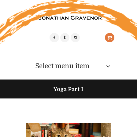
Select menu item
Yoga Part I