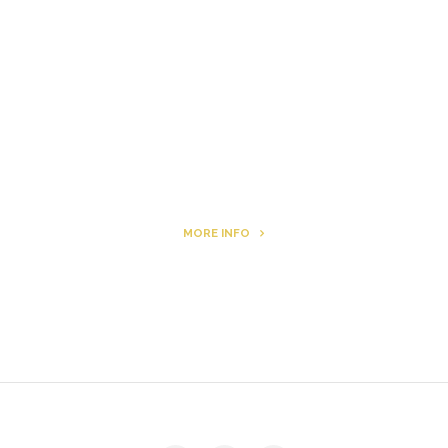
Letters to Friends
All The Boys & Girls
Archie
MORE INFO