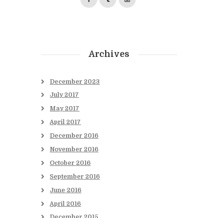
Archives
December
2023
July
2017
May
2017
April
2017
December
2016
November
2016
October
2016
September
2016
June
2016
April
2016
December
2015