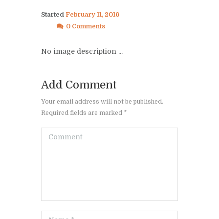
Started
February 11, 2016
0 Comments
No image description ...
Add Comment
Your email address will not be published.
Required fields are marked *