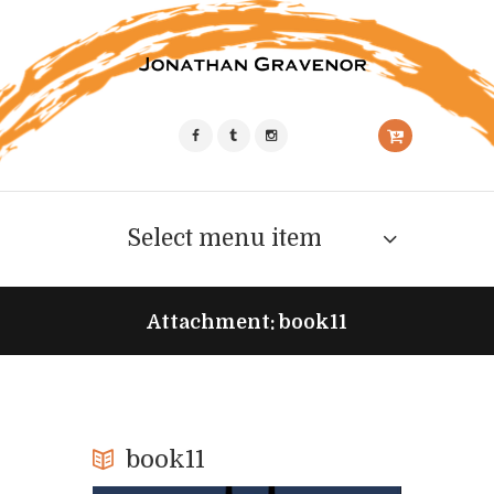
Select menu item
Attachment: book11
book11