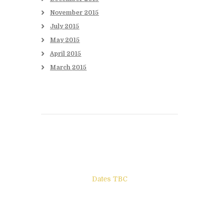
November
2015
July
2015
May
2015
April
2015
March
2015
Books to be Released
Dates TBC
The Other Side of ego