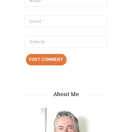
About Me