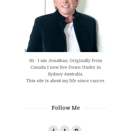
Hi - I am Jonathan. Originally from
Canada I now live Down Under in
Sydney Australia.
This site is about my life since cancer.
Follow Me