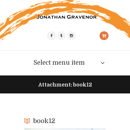
Select menu item
Attachment: book12
book12