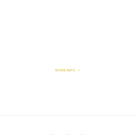
Letters to Friends
All The Boys & Girls
Archie
MORE INFO