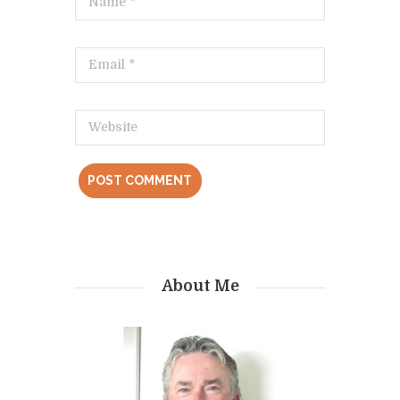
About Me