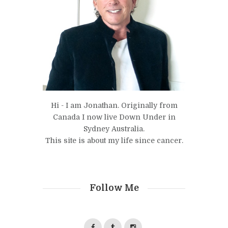
Hi - I am Jonathan. Originally from
Canada I now live Down Under in
Sydney Australia.
This site is about my life since cancer.
Follow Me