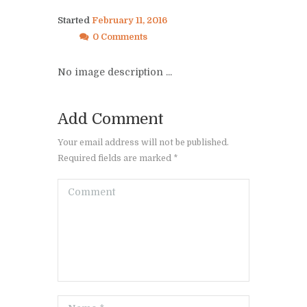
Started
February 11, 2016
0 Comments
No image description ...
Add Comment
Your email address will not be published.
Required fields are marked *