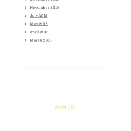
November
2015
July
2015
May
2015
April
2015
March
2015
Books to be Released
Dates TBC
The Other Side of ego