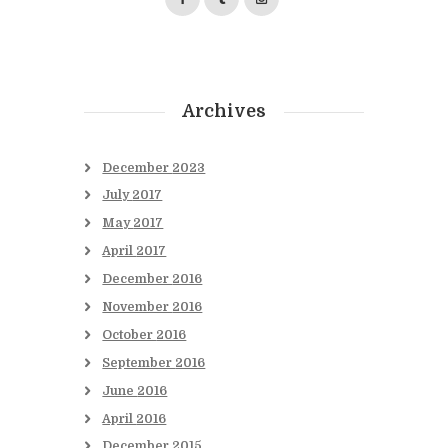
Archives
December
2023
July
2017
May
2017
April
2017
December
2016
November
2016
October
2016
September
2016
June
2016
April
2016
December
2015