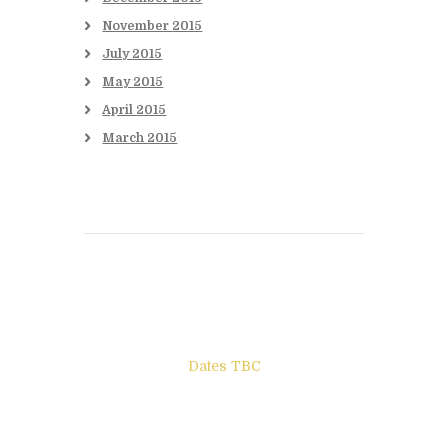
November
2015
July
2015
May
2015
April
2015
March
2015
Books to be Released
Dates TBC
The Other Side of ego