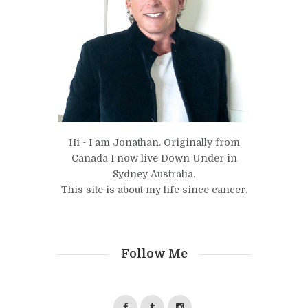
Hi - I am Jonathan. Originally from
Canada I now live Down Under in
Sydney Australia.
This site is about my life since cancer.
Follow Me