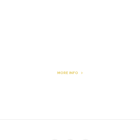
Letters to Friends
All The Boys & Girls
Archie
MORE INFO