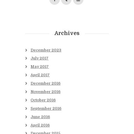
Archives
December
2023
July
2017
May
2017
April
2017
December
2016
November
2016
October
2016
September
2016
June
2016
April
2016
December
2015