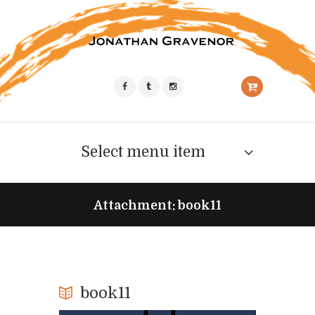
Select menu item
Attachment: book11
book11