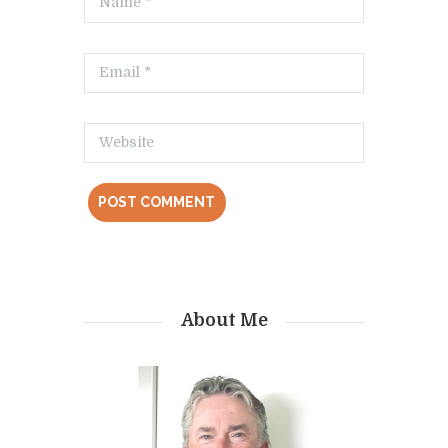
About Me