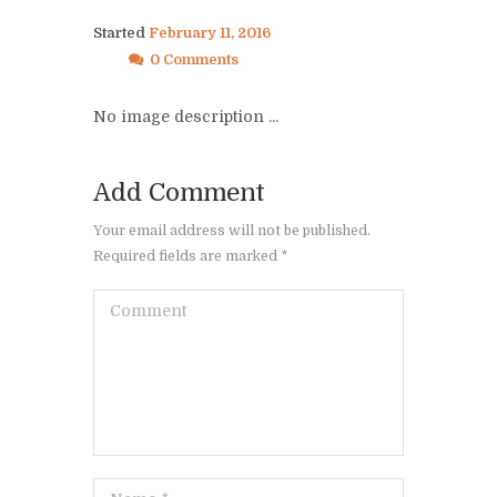
Started
February 11, 2016
0 Comments
No image description ...
Add Comment
Your email address will not be published.
Required fields are marked *