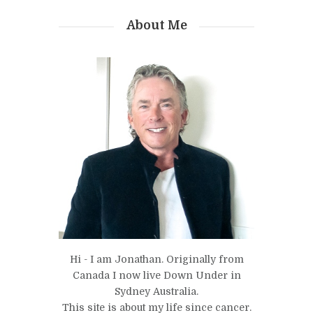
About Me
Hi - I am Jonathan. Originally from
Canada I now live Down Under in
Sydney Australia.
This site is about my life since cancer.