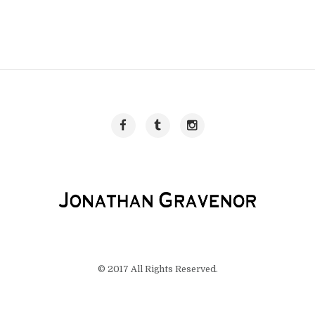
© 2017 All Rights Reserved.