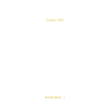
Dates TBC
The Other Side of ego
Letters to Friends
All The Boys & Girls
Archie
MORE INFO