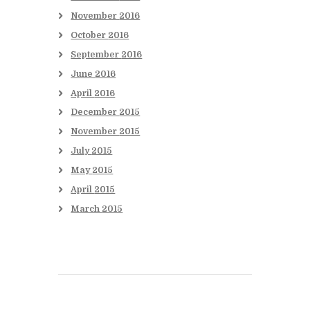
November
2016
October
2016
September
2016
June
2016
April
2016
December
2015
November
2015
July
2015
May
2015
April
2015
March
2015
Books to be Released