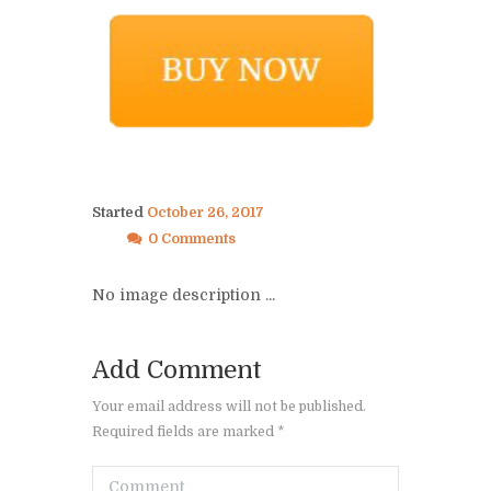
Started
October 26, 2017
0 Comments
No image description ...
Add Comment
Your email address will not be published.
Required fields are marked *