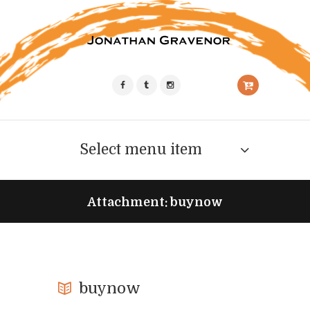
Select menu item
Attachment: buynow
buynow