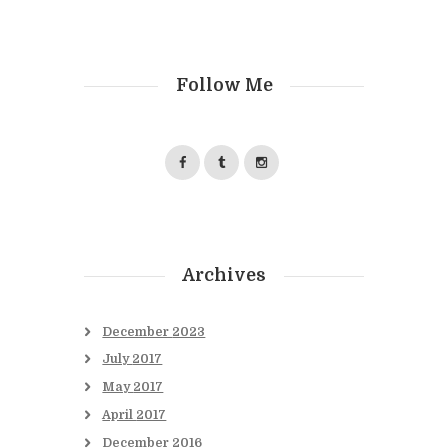
Follow Me
Archives
December
2023
July
2017
May
2017
April
2017
December
2016