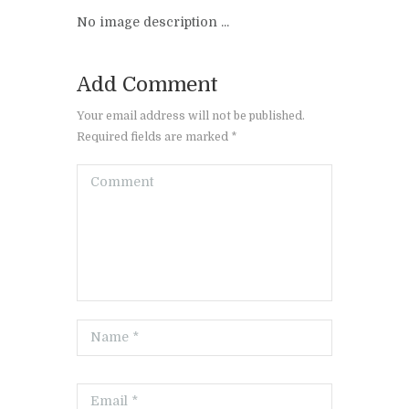
No image description ...
Add Comment
Your email address will not be published.
Required fields are marked *