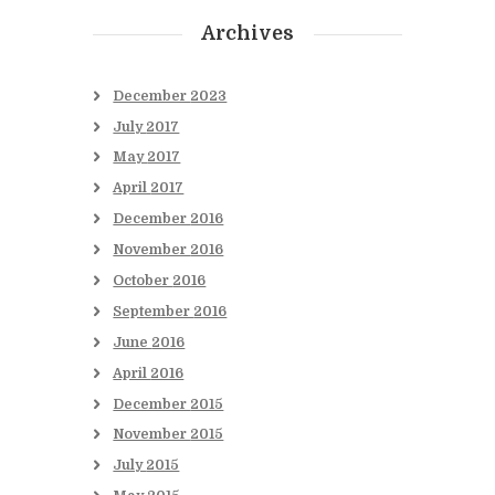
Archives
December
2023
July
2017
May
2017
April
2017
December
2016
November
2016
October
2016
September
2016
June
2016
April
2016
December
2015
November
2015
July
2015