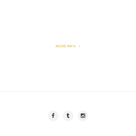
Archie
MORE INFO