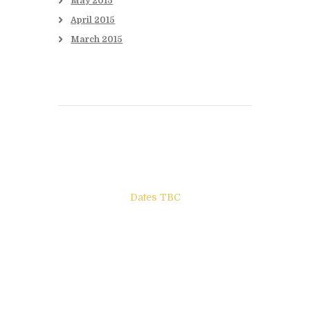
May
2015
April
2015
March
2015
Books to be Released
Dates TBC
The Other Side of ego
Letters to Friends
All The Boys & Girls