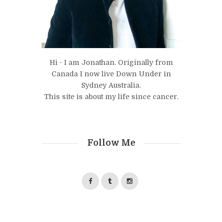
Hi - I am Jonathan. Originally from
Canada I now live Down Under in
Sydney Australia.
This site is about my life since cancer.
Follow Me