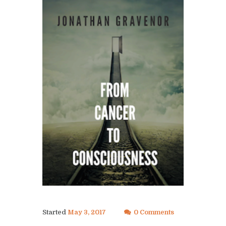
Started
May 3, 2017
0 Comments