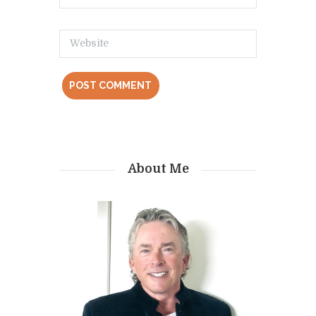
About Me