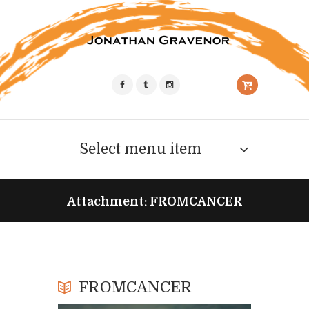
Select menu item
Attachment: FROMCANCER
FROMCANCER