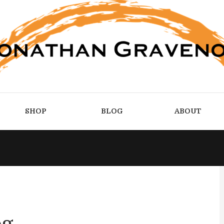
SHOP
BLOG
ABOUT