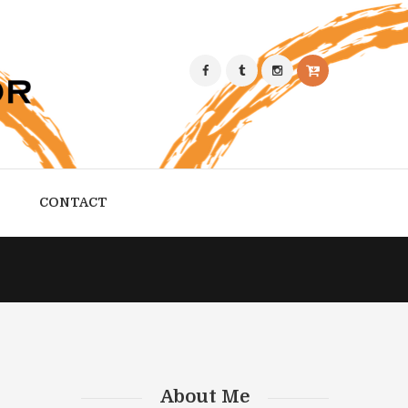
CONTACT
About Me