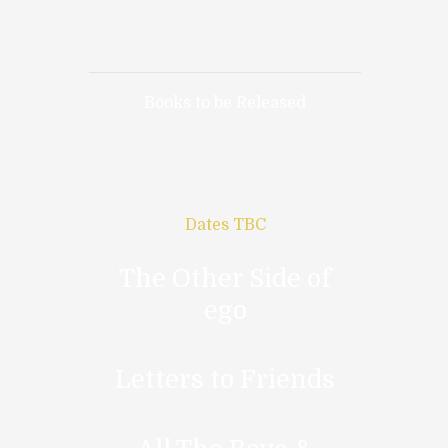
Books to be Released
Dates TBC
The Other Side of
ego
Letters to Friends