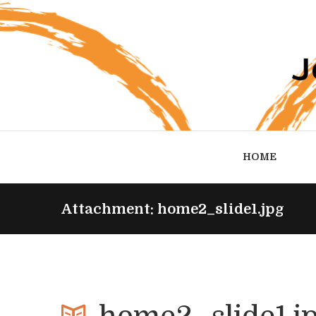
HOME
Attachment: home2_slide1.jpg