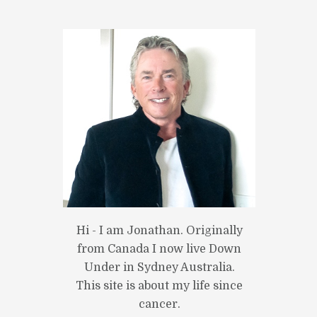
Next item
home2_slide2.jpg
Hi - I am Jonathan. Originally
from Canada I now live Down
Under in Sydney Australia.
This site is about my life since
cancer.