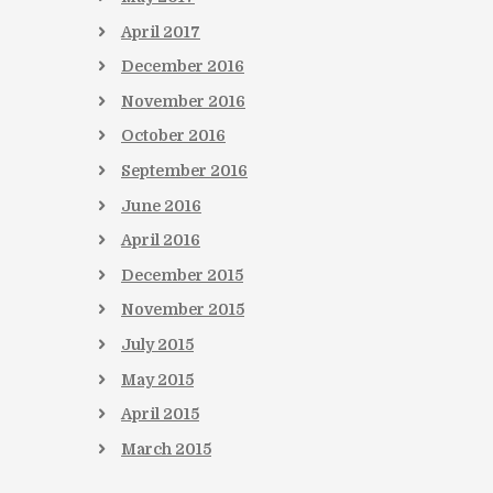
April
2017
December
2016
November
2016
October
2016
September
2016
June
2016
April
2016
December
2015
November
2015
July
2015
May
2015
April
2015
March
2015