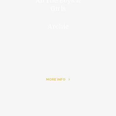
All The Boys &
Girls
Archie
MORE INFO