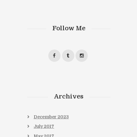
Follow Me
Archives
December
2023
July
2017
May
2017