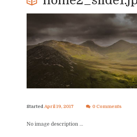
home2_slide1.j
Started
April 19, 2017
0 Comments
No image description ...