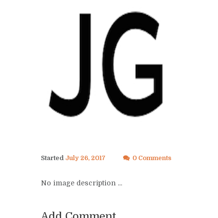
Started
July 26, 2017
0 Comments
No image description ...
Add Comment