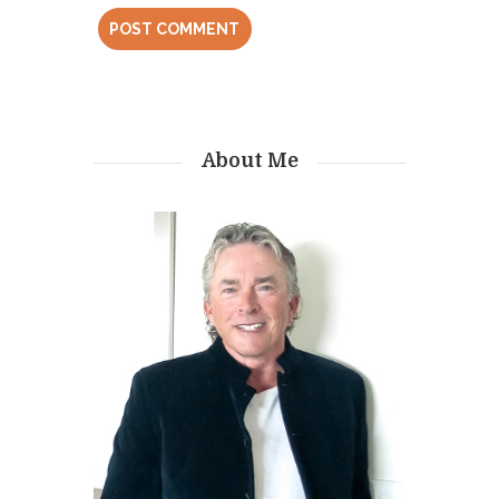
About Me