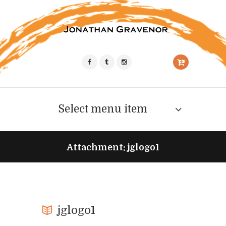
Select menu item
Attachment: jglogo1
jglogo1