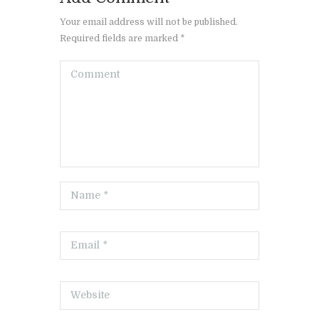
Your email address will not be published.
Required fields are marked *