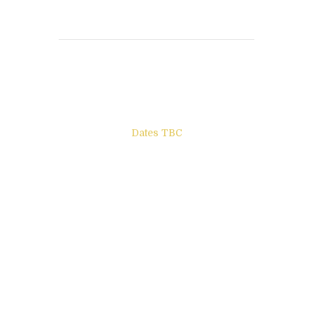
Books to be Released
Dates TBC
The Other Side of ego
Letters to Friends
All The Boys & Girls
Archie