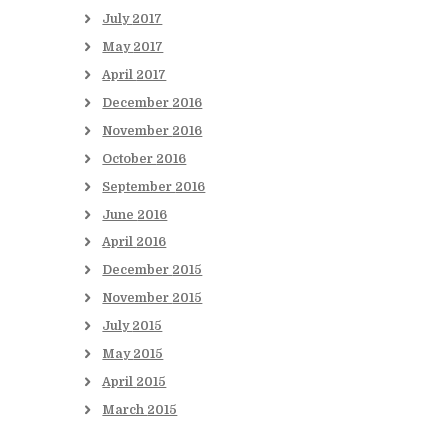
July
2017
May
2017
April
2017
December
2016
November
2016
October
2016
September
2016
June
2016
April
2016
December
2015
November
2015
July
2015
May
2015
April
2015
March
2015