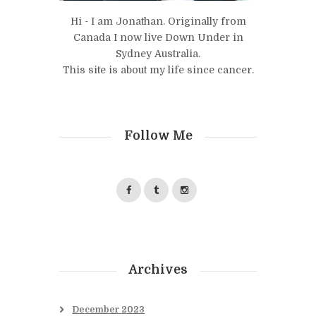
Hi - I am Jonathan. Originally from
Canada I now live Down Under in
Sydney Australia.
This site is about my life since cancer.
Follow Me
Archives
December
2023