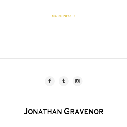
MORE INFO