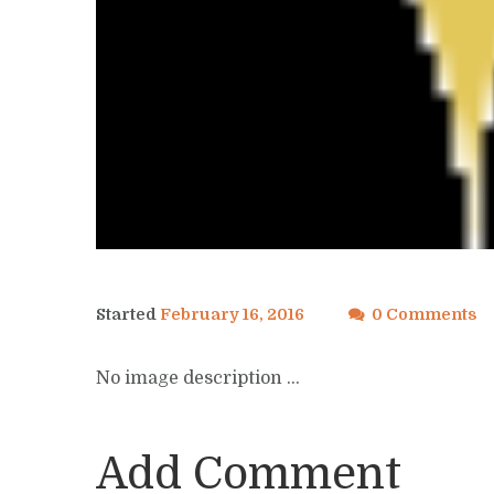
Started
February 16, 2016
0 Comments
No image description ...
Add Comment