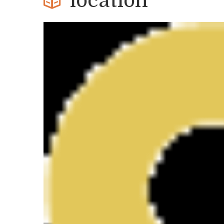
location