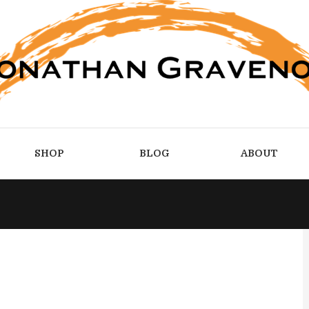
SHOP
BLOG
ABOUT