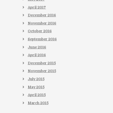
April
2017
December
2016
November
2016
October
2016
September
2016
June
2016
April
2016
December
2015
November
2015
July
2015
May
2015
April
2015
March
2015