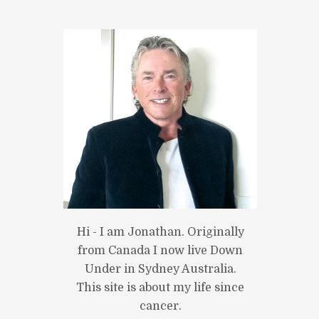
Hi - I am Jonathan. Originally
from Canada I now live Down
Under in Sydney Australia.
This site is about my life since
cancer.