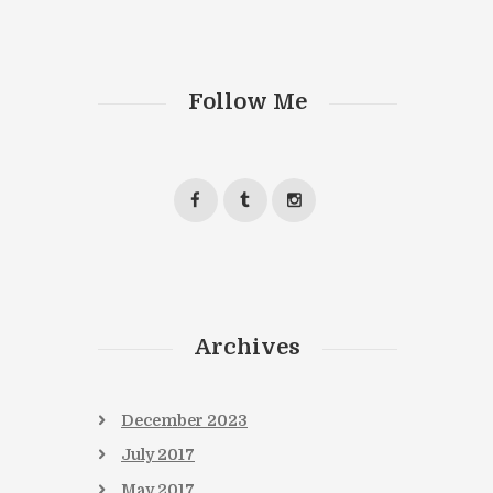
Follow Me
Next item
chat-l
Archives
December
2023
July
2017
May
2017