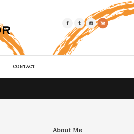
CONTACT
About Me