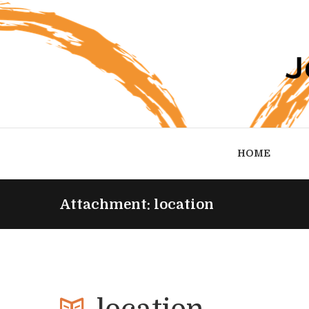
HOME
Attachment: location