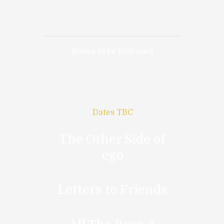
Books to be Released
Dates TBC
The Other Side of
ego
Letters to Friends