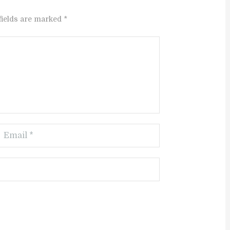
fields are marked *