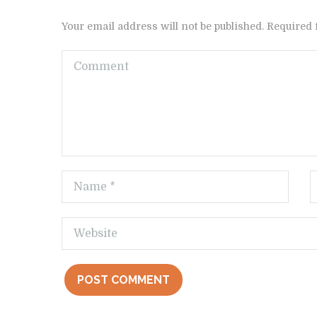
Your email address will not be published. Required 