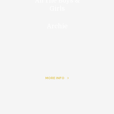
All The Boys &
Girls
Archie
MORE INFO