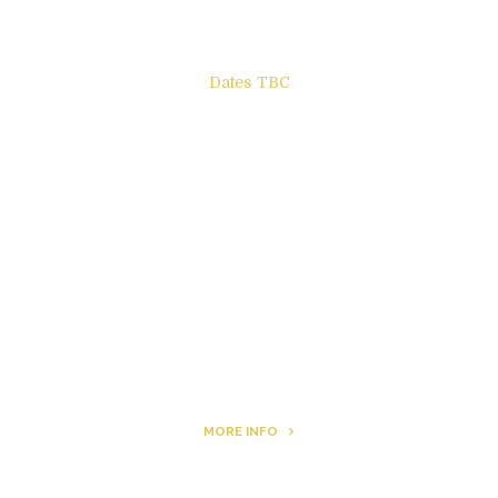
Dates TBC
The Other Side of ego
Letters to Friends
All The Boys & Girls
Archie
MORE INFO