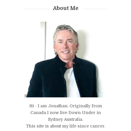
About Me
Hi - I am Jonathan. Originally from
Canada I now live Down Under in
Sydney Australia.
This site is about my life since cancer.