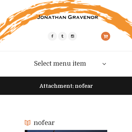
Select menu item
Attachment: nofear
nofear