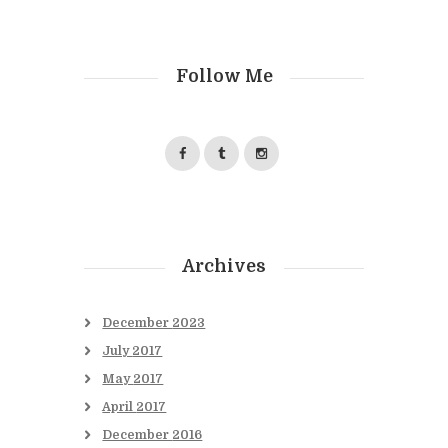
Follow Me
Archives
December
2023
July
2017
May
2017
April
2017
December
2016