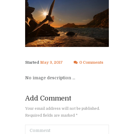
Started
May 3, 2017
0 Comments
No image description ...
Add Comment
Your email address will not be published.
Required fields are marked *