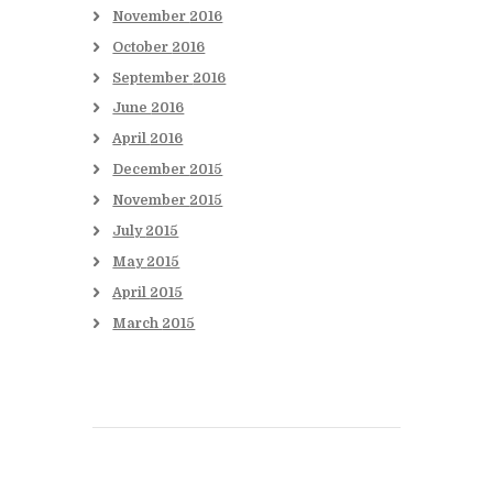
November
2016
October
2016
September
2016
June
2016
April
2016
December
2015
November
2015
July
2015
May
2015
April
2015
March
2015
Books to be Released