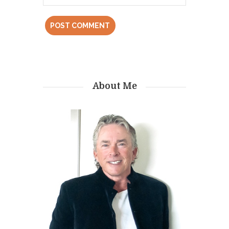
About Me