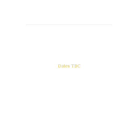
Books to be Released
Dates TBC
The Other Side of ego
Letters to Friends
All The Boys & Girls
Archie