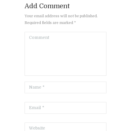
Add Comment
Your email address will not be published.
Required fields are marked *