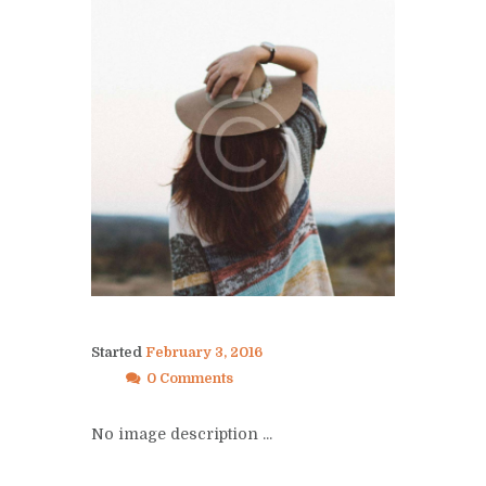
Started
February 3, 2016
0 Comments
No image description ...