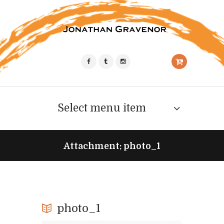
Select menu item
Attachment: photo_1
photo_1