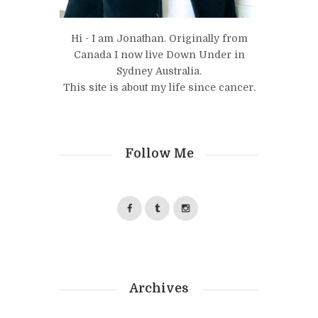
Hi - I am Jonathan. Originally from
Canada I now live Down Under in
Sydney Australia.
This site is about my life since cancer.
Follow Me
Archives