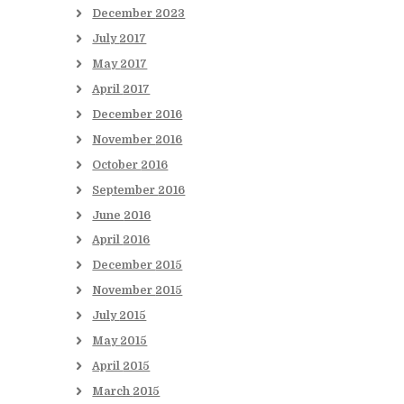
December
2023
July
2017
May
2017
April
2017
December
2016
November
2016
October
2016
September
2016
June
2016
April
2016
December
2015
November
2015
July
2015
May
2015
April
2015
March
2015