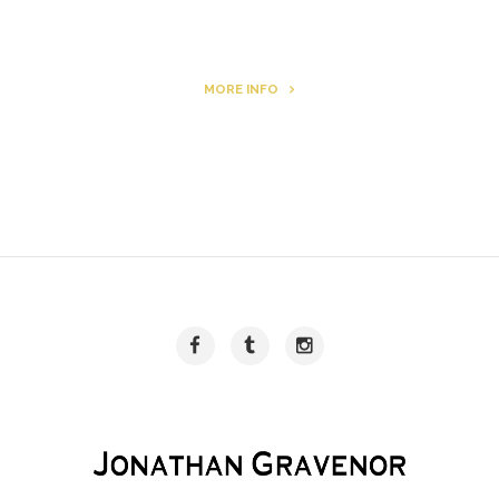
MORE INFO