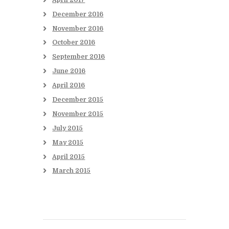
December
2016
November
2016
October
2016
September
2016
June
2016
April
2016
December
2015
November
2015
July
2015
May
2015
April
2015
March
2015