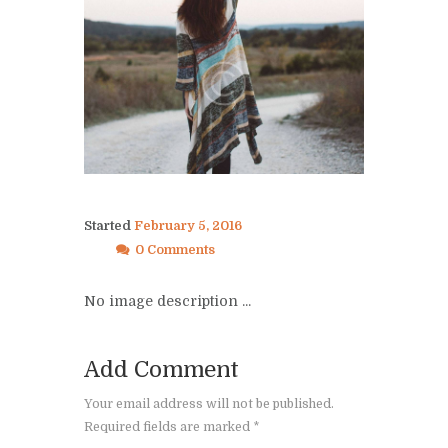
Started
February 5, 2016
0 Comments
No image description ...
Add Comment
Your email address will not be published.
Required fields are marked *