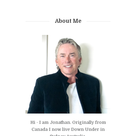
About Me
Hi - I am Jonathan. Originally from
Canada I now live Down Under in