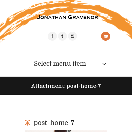
Select menu item
Attachment: post-home-7
post-home-7