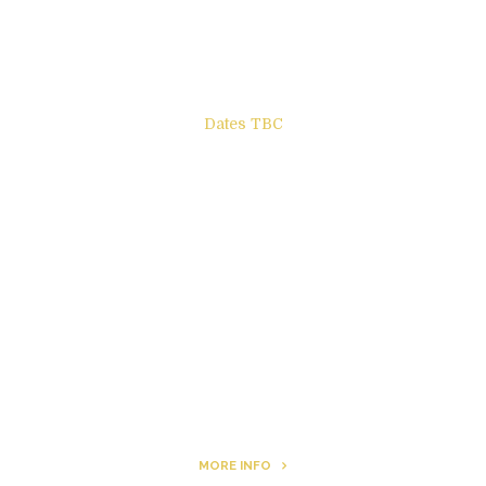
Books to be Released
Dates TBC
The Other Side of ego
Letters to Friends
All The Boys & Girls
Archie
MORE INFO