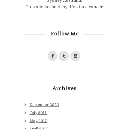
Sydney Australia.
This site is about my life since cancer.
Follow Me
Archives
December
2023
July
2017
May
2017
April
2017