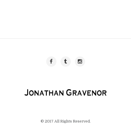
© 2017 All Rights Reserved.