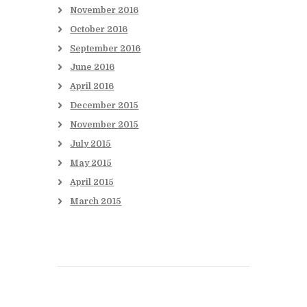
November
2016
October
2016
September
2016
June
2016
April
2016
December
2015
November
2015
July
2015
May
2015
April
2015
March
2015
Books to be Released