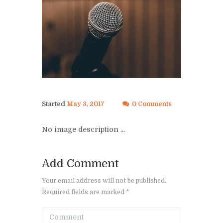
Started
May 3, 2017
0 Comments
No image description ...
Add Comment
Your email address will not be published.
Required fields are marked *