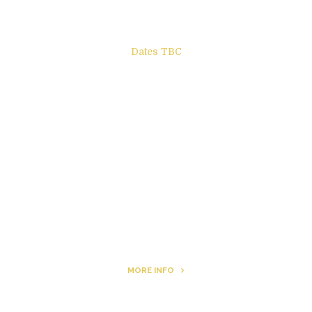
Dates TBC
The Other Side of ego
Letters to Friends
All The Boys & Girls
Archie
MORE INFO