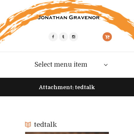
Select menu item
Attachment: tedtalk
tedtalk