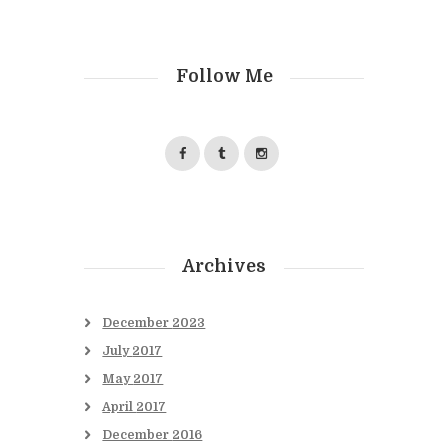
Follow Me
Archives
December
2023
July
2017
May
2017
April
2017
December
2016