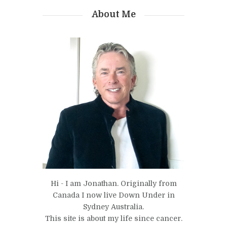
About Me
Hi - I am Jonathan. Originally from
Canada I now live Down Under in
Sydney Australia.
This site is about my life since cancer.