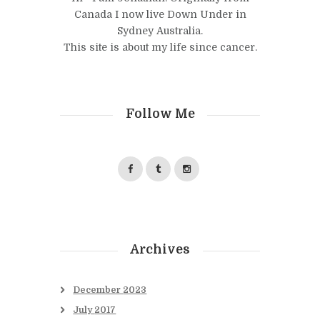
Canada I now live Down Under in
Sydney Australia.
This site is about my life since cancer.
Follow Me
Archives
December
2023
July
2017