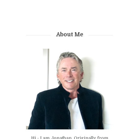
About Me
Hi - I am Jonathan. Originally from