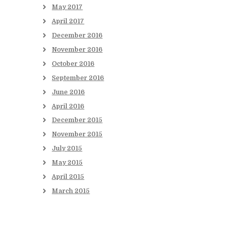
May
2017
April
2017
December
2016
November
2016
October
2016
September
2016
June
2016
April
2016
December
2015
November
2015
July
2015
May
2015
April
2015
March
2015