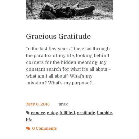
Gracious Gratitude
In the last few years I have sat through
the paradox of my life, looking behind
corners for the hidden meaning. My
constant search for what it’s all about –
what am I all about? What’s my
mission? What’s my purpose?...
May 6, 2015
urax
cancer
,
enjoy
,
fulfilled
,
gratitude
,
humble
,
life
0 Comments