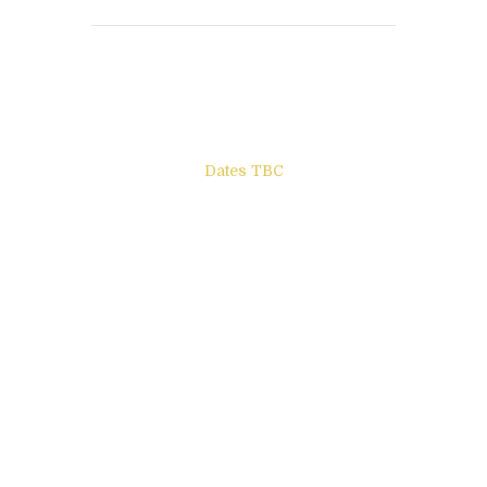
Books to be Released
Dates TBC
The Other Side of ego
Letters to Friends
All The Boys & Girls
Archie