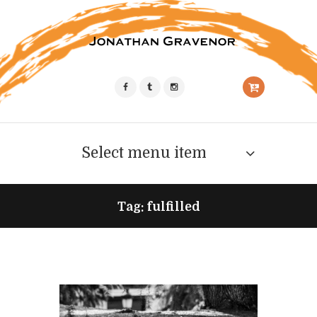
Select menu item
Tag: fulfilled