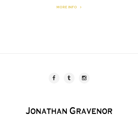
MORE INFO