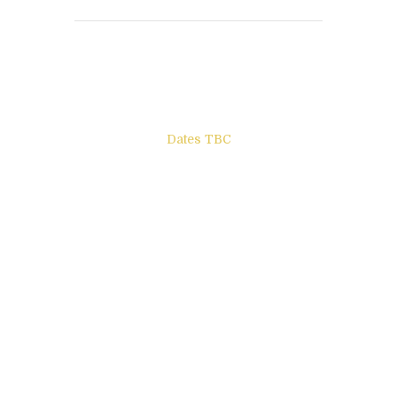
Books to be Released
Dates TBC
The Other Side of ego
Letters to Friends
All The Boys & Girls
Archie