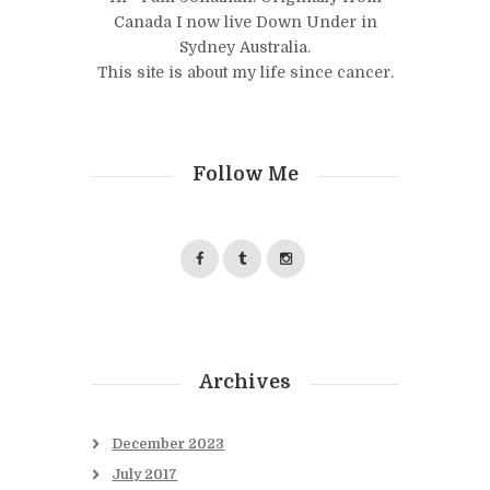
Canada I now live Down Under in
Sydney Australia.
This site is about my life since cancer.
Follow Me
Archives
December
2023
July
2017