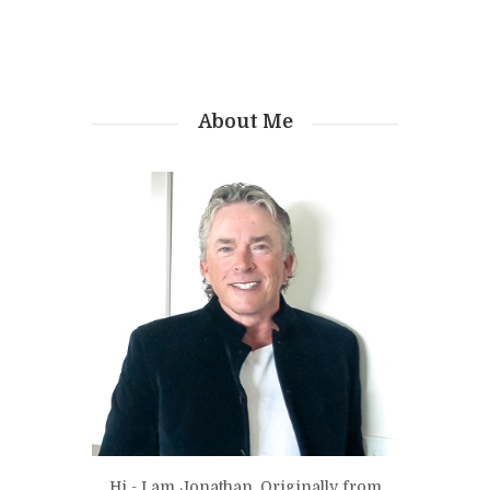
About Me
Hi - I am Jonathan. Originally from