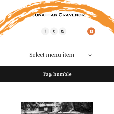
Select menu item
Tag: humble