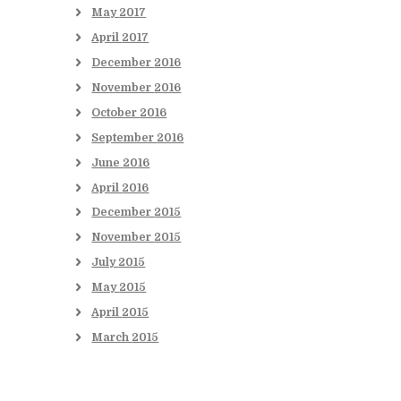
May
2017
April
2017
December
2016
November
2016
October
2016
September
2016
June
2016
April
2016
December
2015
November
2015
July
2015
May
2015
April
2015
March
2015