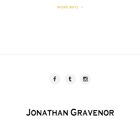
MORE INFO