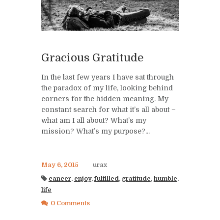
Gracious Gratitude
In the last few years I have sat through
the paradox of my life, looking behind
corners for the hidden meaning. My
constant search for what it’s all about –
what am I all about? What’s my
mission? What’s my purpose?...
May 6, 2015
urax
cancer
,
enjoy
,
fulfilled
,
gratitude
,
humble
,
life
0 Comments