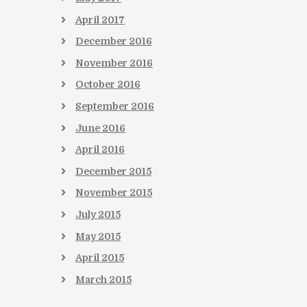
April
2017
December
2016
November
2016
October
2016
September
2016
June
2016
April
2016
December
2015
November
2015
July
2015
May
2015
April
2015
March
2015