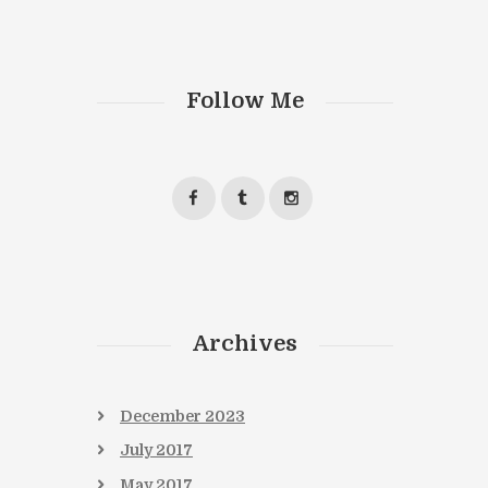
Next item
Follow Me
book6
Archives
December
2023
July
2017
May
2017