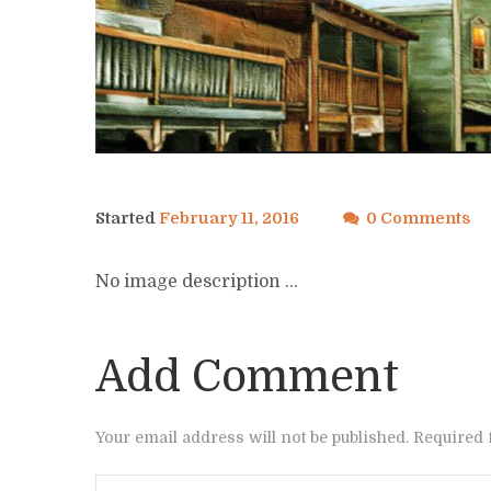
Started
February 11, 2016
0 Comments
No image description ...
Add Comment
Your email address will not be published. Required 