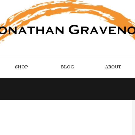
SHOP
BLOG
ABOUT