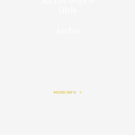
All The Boys &
Girls
Archie
MORE INFO