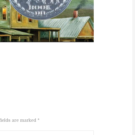
fields are marked *