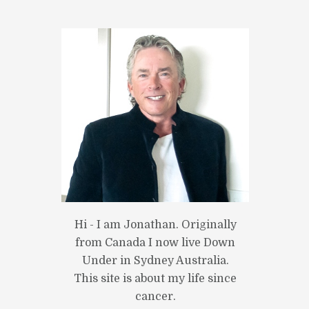
Hi - I am Jonathan. Originally
from Canada I now live Down
Under in Sydney Australia.
This site is about my life since
cancer.