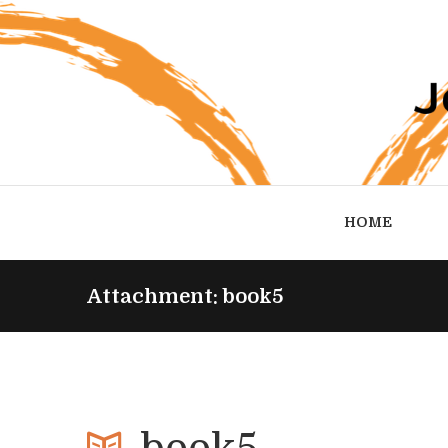
HOME
Attachment: book5