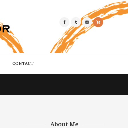
CONTACT
About Me