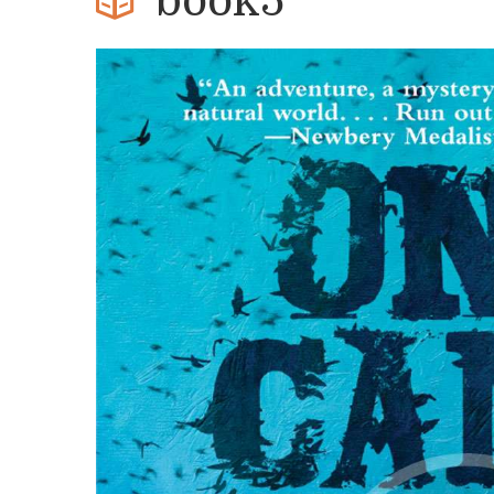
book5