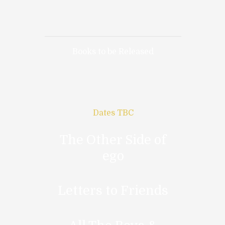
Books to be Released
Dates TBC
The Other Side of
ego
Letters to Friends