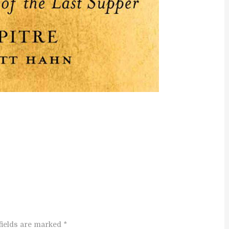
fields are marked *