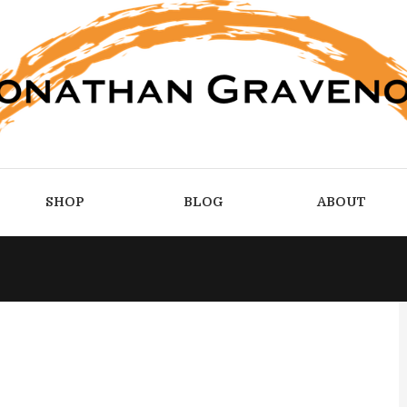
SHOP
BLOG
ABOUT