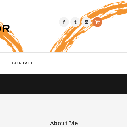
CONTACT
About Me