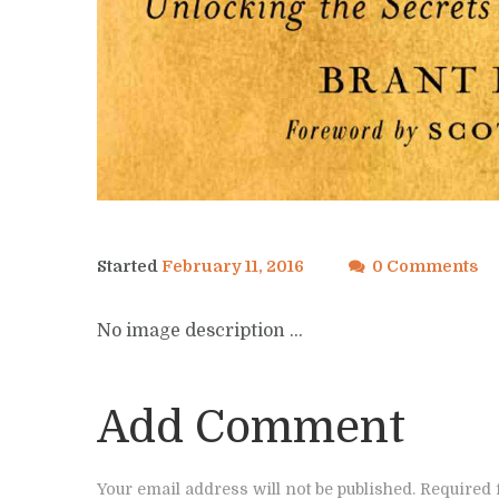
Started
February 11, 2016
0 Comments
No image description ...
Add Comment
Your email address will not be published. Required 