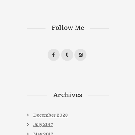
Follow Me
Next item
book7
Archives
December
2023
July
2017
May
2017