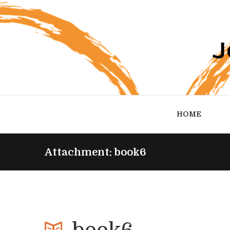
HOME
Attachment: book6