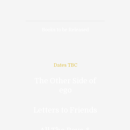
Books to be Released
Dates TBC
The Other Side of
ego
Letters to Friends