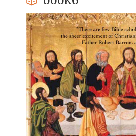
book6