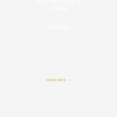
All The Boys &
Girls
Archie
MORE INFO