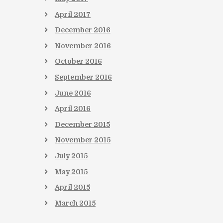
April
2017
December
2016
November
2016
October
2016
September
2016
June
2016
April
2016
December
2015
November
2015
July
2015
May
2015
April
2015
March
2015