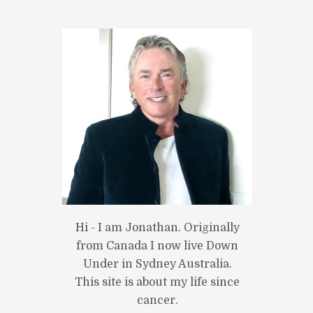
Hi - I am Jonathan. Originally
from Canada I now live Down
Under in Sydney Australia.
This site is about my life since
cancer.