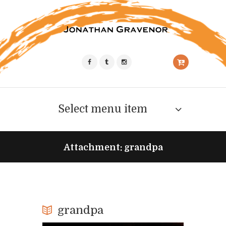
Select menu item
Attachment: grandpa
grandpa