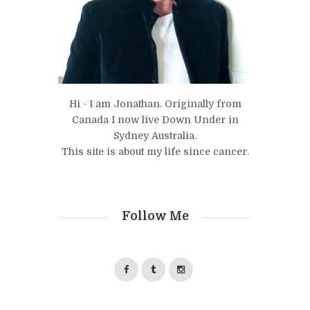
Hi - I am Jonathan. Originally from
Canada I now live Down Under in
Sydney Australia.
This site is about my life since cancer.
Follow Me