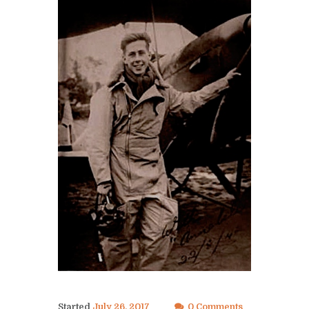
Started
July 26, 2017
0 Comments