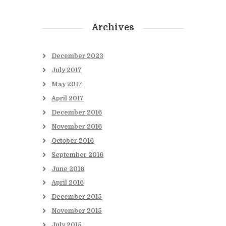
Archives
December
2023
July
2017
May
2017
April
2017
December
2016
November
2016
October
2016
September
2016
June
2016
April
2016
December
2015
November
2015
July
2015