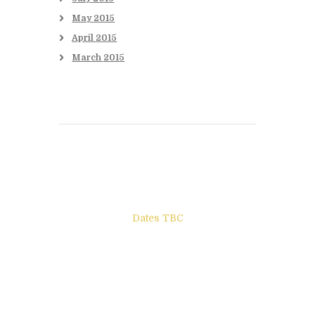
May
2015
April
2015
March
2015
Books to be Released
Dates TBC
The Other Side of ego
Letters to Friends
All The Boys & Girls