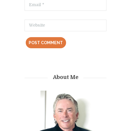
About Me