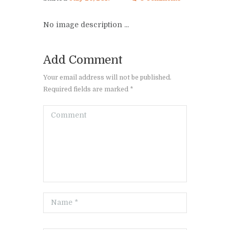
No image description ...
Add Comment
Your email address will not be published.
Required fields are marked *