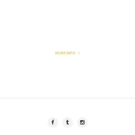
Archie
MORE INFO