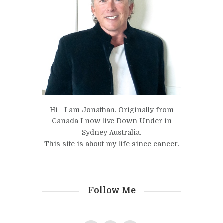
Hi - I am Jonathan. Originally from
Canada I now live Down Under in
Sydney Australia.
This site is about my life since cancer.
Follow Me