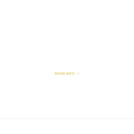
Letters to Friends
All The Boys & Girls
Archie
MORE INFO