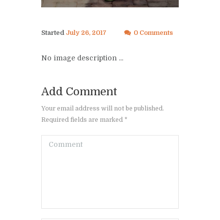
Started
July 26, 2017
0 Comments
No image description ...
Add Comment
Your email address will not be published.
Required fields are marked *