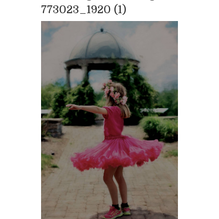
773023_1920 (1)