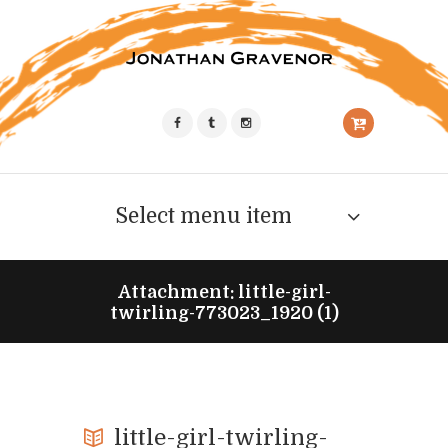
Select menu item
Attachment: little-girl-
twirling-773023_1920 (1)
little-girl-twirling-