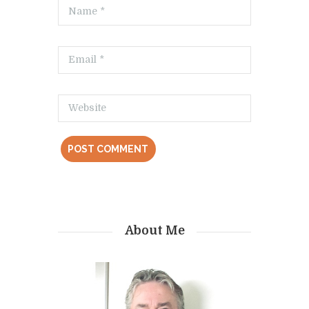
About Me