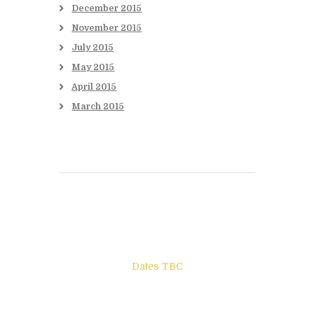
December
2015
November
2015
July
2015
May
2015
April
2015
March
2015
Books to be Released
Dates TBC
The Other Side of ego