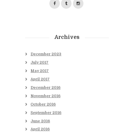
Archives
December
2023
July
2017
May
2017
April
2017
December
2016
November
2016
October
2016
September
2016
June
2016
April
2016