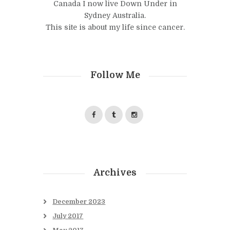
Canada I now live Down Under in
Sydney Australia.
This site is about my life since cancer.
Follow Me
Archives
December
2023
July
2017