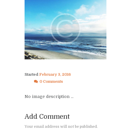
Started
February 3, 2016
0 Comments
No image description ...
Add Comment
Your email address will not be published.