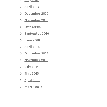
May
2017
April
2017
December
2016
November
2016
October
2016
September
2016
June
2016
April
2016
December
2015
November
2015
July
2015
May
2015
April
2015
March
2015