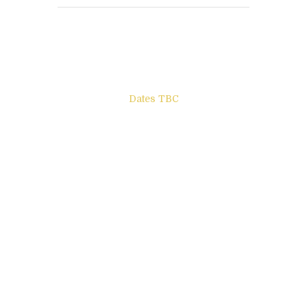
Books to be Released
Dates TBC
The Other Side of ego
Letters to Friends
All The Boys & Girls
Archie