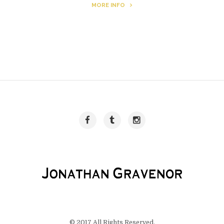
MORE INFO
© 2017 All Rights Reserved.