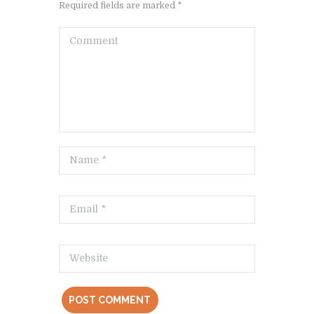
Required fields are marked *