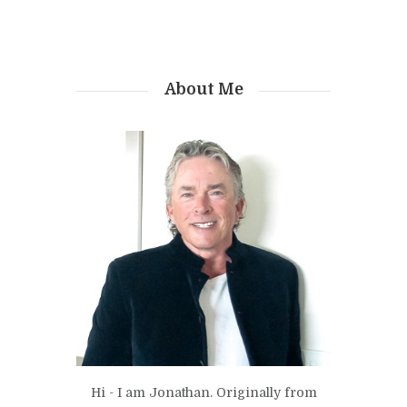
About Me
Hi - I am Jonathan. Originally from