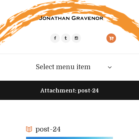
Select menu item
Attachment: post-24
post-24