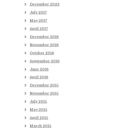
December
2023
July
2017
May
2017
April
2017
December
2016
November
2016
October
2016
September
2016
June
2016
April
2016
December
2015
November
2015
July
2015
May
2015
April
2015
March
2015