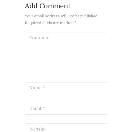
Add Comment
Your email address will not be published.
Required fields are marked *