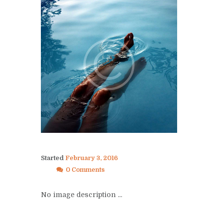
Started
February 3, 2016
0 Comments
No image description ...