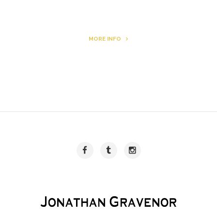
MORE INFO