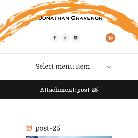
Select menu item
Attachment: post-25
post-25