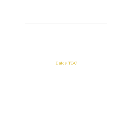
Books to be Released
Dates TBC
The Other Side of ego
Letters to Friends
All The Boys & Girls
Archie