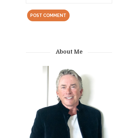
About Me