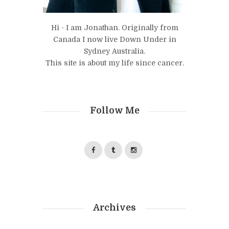
Hi - I am Jonathan. Originally from
Canada I now live Down Under in
Sydney Australia.
This site is about my life since cancer.
Follow Me
Archives